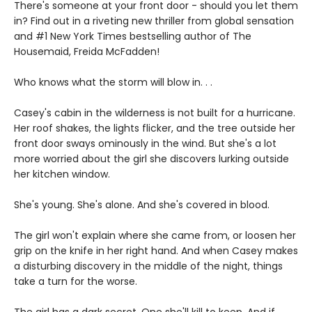
There's someone at your front door - should you let them
in? Find out in a riveting new thriller from global sensation
and #1 New York Times bestselling author of The
Housemaid, Freida McFadden!
Who knows what the storm will blow in. . .
Casey's cabin in the wilderness is not built for a hurricane.
Her roof shakes, the lights flicker, and the tree outside her
front door sways ominously in the wind. But she's a lot
more worried about the girl she discovers lurking outside
her kitchen window.
She's young. She's alone. And she's covered in blood.
The girl won't explain where she came from, or loosen her
grip on the knife in her right hand. And when Casey makes
a disturbing discovery in the middle of the night, things
take a turn for the worse.