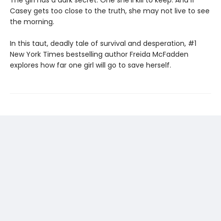
The girl has a dark secret. One she'll kill to keep. And if
Casey gets too close to the truth, she may not live to see
the morning.
In this taut, deadly tale of survival and desperation, #1
New York Times bestselling author Freida McFadden
explores how far one girl will go to save herself.