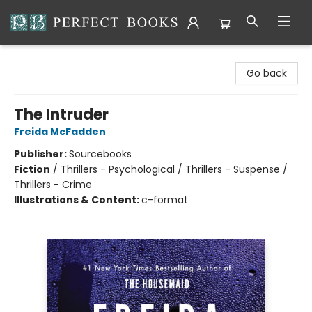
Perfect Books
Go back
The Intruder
Freida McFadden
Publisher:
Sourcebooks
Fiction
/
Thrillers - Psychological / Thrillers - Suspense /
Thrillers - Crime
Illustrations & Content:
c-format