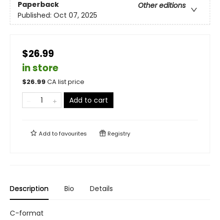
Paperback
Other editions
Published:
Oct 07, 2025
$26.99
in store
$
26.99
CA list price
Add to cart
Add to
favourites
Registry
Description
Bio
Details
C-format