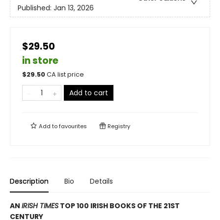
Published:
Jan 13, 2026
$29.50
in store
$
29.50
CA list price
Add to cart
Add to
favourites
Registry
Description
Bio
Details
AN
IRISH TIMES
TOP 100 IRISH BOOKS OF THE 21ST
CENTURY