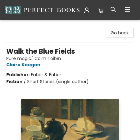
Perfect Books
Go back
Walk the Blue Fields
Pure magic.' Colm Tóibín
Claire Keegan
Publisher:
Faber & Faber
Fiction
/
Short Stories (single author)