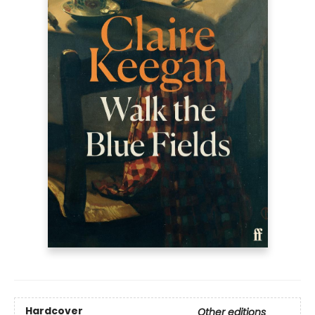
Hardcover
Other editions