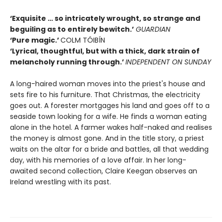
‘Exquisite … so intricately wrought, so strange and
beguiling as to entirely bewitch.’
GUARDIAN
‘Pure magic.’
COLM TÓIBÍN
‘Lyrical, thoughtful, but with a thick, dark strain of
melancholy running through.’
INDEPENDENT ON SUNDAY
A long-haired woman moves into the priest's house and
sets fire to his furniture. That Christmas, the electricity
goes out. A forester mortgages his land and goes off to a
seaside town looking for a wife. He finds a woman eating
alone in the hotel. A farmer wakes half-naked and realises
the money is almost gone. And in the title story, a priest
waits on the altar for a bride and battles, all that wedding
day, with his memories of a love affair. In her long-
awaited second collection, Claire Keegan observes an
Ireland wrestling with its past.