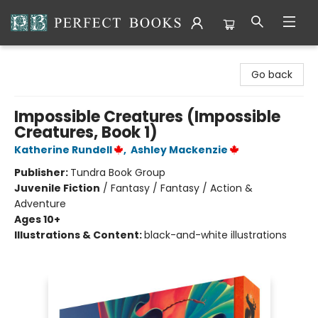
Perfect Books
Go back
Impossible Creatures (Impossible
Creatures, Book 1)
Katherine Rundell
,
Ashley Mackenzie
Publisher:
Tundra Book Group
Juvenile Fiction
/
Fantasy / Fantasy / Action &
Adventure
Ages 10+
Illustrations & Content:
black-and-white illustrations