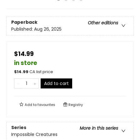
Paperback
Other editions
Published:
Aug 26, 2025
$14.99
in store
$
14.99
CA list price
Add to cart
Add to
favourites
Registry
Series
More in this series
Impossible Creatures