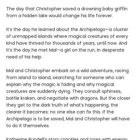
The day that Christopher saved a drowning baby griffin
from a hidden lake would change his life forever.
It’s the day he learned about the Archipelago—a cluster
of unmapped islands where magical creatures of every
kind have thrived for thousands of years, until now. And
it’s the day he met Mal—a girl on the run, in desperate
need of his help.
Mal and Christopher embark on a wild adventure, racing
from island to island, searching for someone who can
explain why the magic is fading and why magical
creatures are suddenly dying. They consult sphinxes,
battle kraken, and negotiate with dragons. But the closer
they get to the dark truth of what’s happening, the
clearer it becomes: no one else can fix this. If the
Archipelago is to be saved, Mal and Christopher will have
to do it themselves.
Katherine Rundell’s story crackles and roars with energy