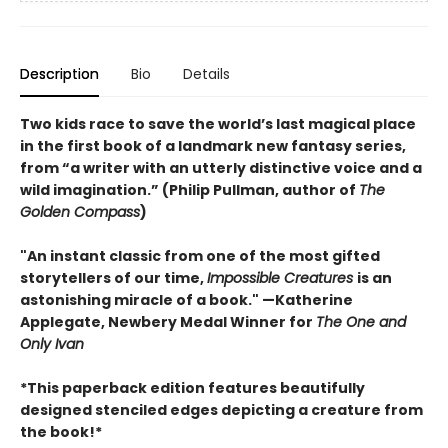
Description
Bio
Details
Two kids race to save the world’s last magical place
in the first book of a landmark new fantasy series,
from “a writer with an utterly distinctive voice and a
wild imagination.” (Philip Pullman, author of
The
Golden Compass
)
"An instant classic from one of the most gifted
storytellers of our time,
Impossible Creatures
is an
astonishing miracle of a book." —Katherine
Applegate, Newbery Medal Winner for
The One and
Only Ivan
*This paperback edition features beautifully
designed stenciled edges depicting a creature from
the book!*