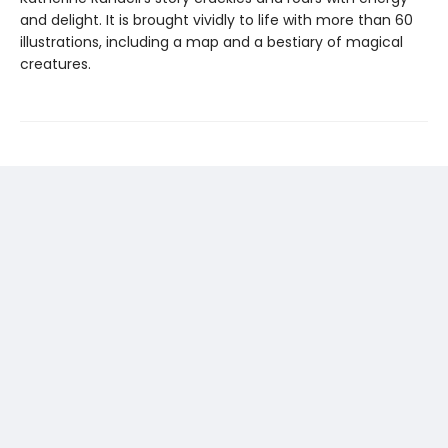
and delight. It is brought vividly to life with more than 60
illustrations, including a map and a bestiary of magical
creatures.