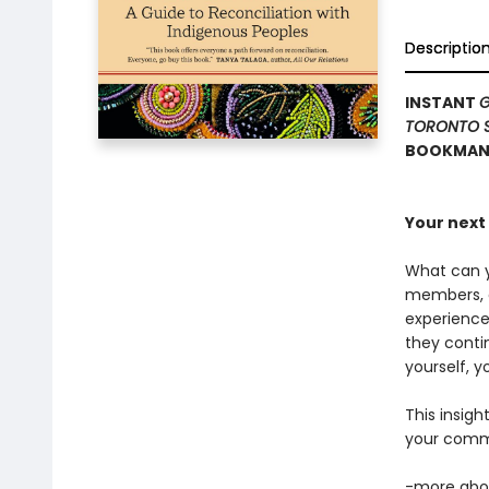
Descriptio
INSTANT
G
TORONTO 
BOOKMANA
Your next 
What can y
members, an
experience
they conti
yourself, y
This insigh
your commu
-more abou