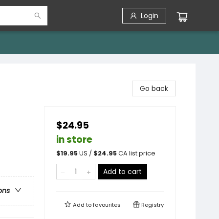
Login
Go back
$24.95
in store
$
19.95
US /
$
24.95
CA list price
Add to cart
ons
Add to
favourites
Registry