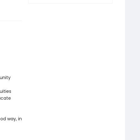
unity
uities
ucate
ood way, in