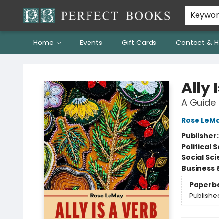
Keywo
Home
Events
Gift Cards
Contact & H
Perfect Books
Ally 
A Guide 
Rose LeM
Publisher
Political 
Social Sc
Business 
Paperb
Publishe