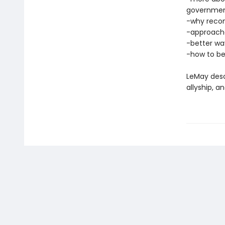
governme
-why reconc
-approache
-better wa
-how to be
LeMay desc
allyship, 