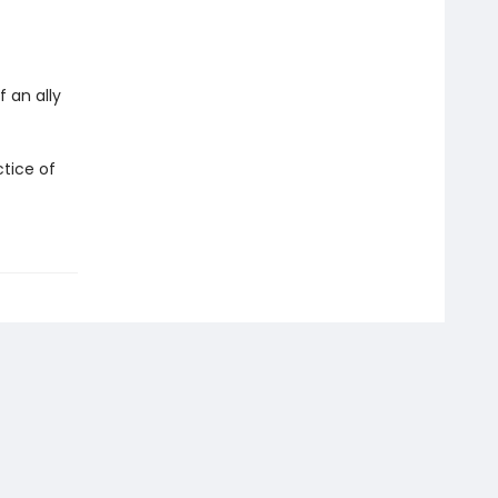
 an ally
tice of