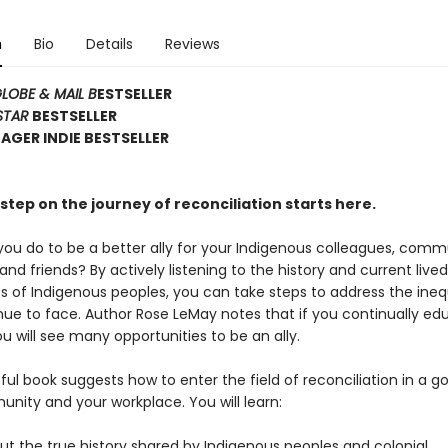
n
Bio
Details
Reviews
LOBE & MAIL B
ESTSELLER
STAR
BESTSELLER
GER INDIE BESTSELLER
step on the journey of reconciliation starts here.
ou do to be a better ally for your Indigenous colleagues, comm
d friends? By actively listening to the history and current lived
s of Indigenous peoples, you can take steps to address the ineq
nue to face. Author Rose LeMay notes that if you continually ed
ou will see many opportunities to be an ally.
tful book suggests how to enter the field of reconciliation in a g
nity and your workplace. You will learn:
t the true history shared by Indigenous peoples and colonial