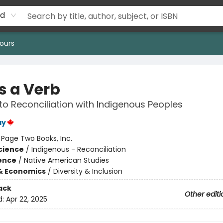
rd
ours
Is a Verb
to Reconciliation with Indigenous Peoples
ay
:
Page Two Books, Inc.
Science
/
Indigenous - Reconciliation
ience
/
Native American Studies
& Economics
/
Diversity & Inclusion
ack
Other editi
d:
Apr 22, 2025