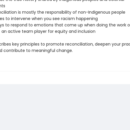
nts
iliation is mostly the responsibility of non-Indigenous people
s to intervene when you see racism happening
ys to respond to emotions that come up when doing the work of
 an active team player for equity and inclusion
ribes key principles to promote reconciliation, deepen your prac
and contribute to meaningful change.