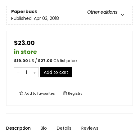
Paperback
Other editions
Published:
Apr 03, 2018
$23.00
in store
$
19.00
US /
$
27.00
CA list price
Add to cart
Add to
favourites
Registry
Description
Bio
Details
Reviews