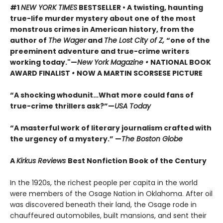
#1
NEW YORK TIMES
BESTSELLER • A twisting, haunting
true-life murder mystery about one of the most
monstrous crimes in American history, from the
author of
The Wager
and
The Lost City of Z,
“one of the
preeminent adventure and true-crime writers
working today."—
New York Magazine •
NATIONAL BOOK
AWARD FINALIST
•
NOW A MARTIN SCORSESE PICTURE
“A shocking whodunit…What more could fans of
true-crime thrillers ask?”—
USA Today
“A masterful work of literary journalism crafted with
the urgency of a mystery.” —
The Boston Globe
A
Kirkus Reviews
Best Nonfiction Book of the Century
In the 1920s, the richest people per capita in the world
were members of the Osage Nation in Oklahoma. After oil
was discovered beneath their land, the Osage rode in
chauffeured automobiles, built mansions, and sent their