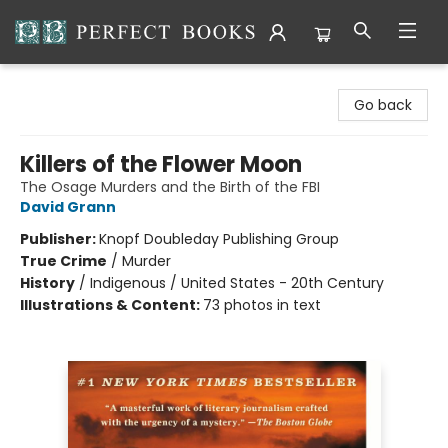
Perfect Books
Go back
Killers of the Flower Moon
The Osage Murders and the Birth of the FBI
David Grann
Publisher:
Knopf Doubleday Publishing Group
True Crime
/
Murder
History
/
Indigenous / United States - 20th Century
Illustrations & Content:
73 photos in text