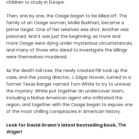
children to study in Europe.
Then, one by one, the Osage began to be killed off. The
family of an Osage woman, Mollie Burkhart, became a
prime target. One of her relatives was shot. Another was
poisoned. And it was just the beginning, as more and
more Osage were dying under mysterious circumstances,
and many of those who dared to investigate the killings
were themselves murdered.
As the death toll rose, the newly created FBI took up the
case, and the young director, J. Edgar Hoover, turned to a
former Texas Ranger named Tom White to try to unravel
the mystery. White put together an undercover team,
including a Native American agent who infiltrated the
region, and together with the Osage began to expose one
of the most chilling conspiracies in American history.
Look for David Grann’s latest bestselling book,
The
Wager
!