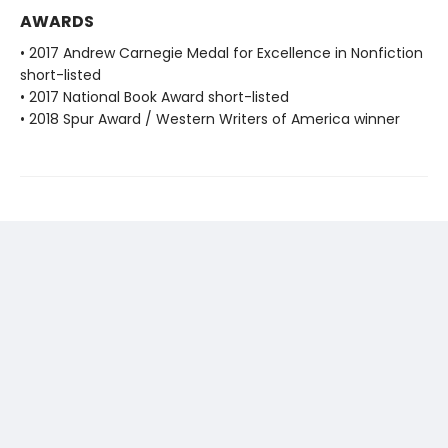
AWARDS
• 2017 Andrew Carnegie Medal for Excellence in Nonfiction
short-listed
• 2017 National Book Award short-listed
• 2018 Spur Award / Western Writers of America winner