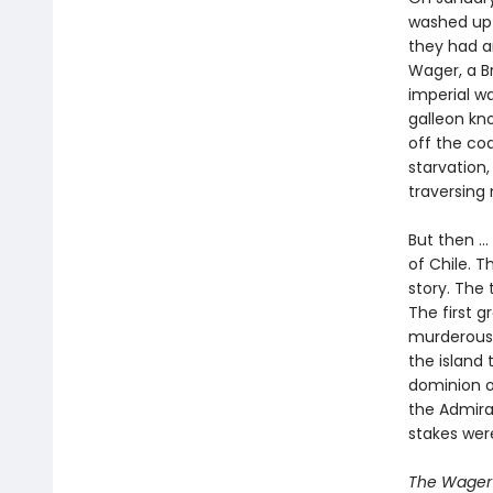
washed up o
they had an
Wager, a Br
imperial w
galleon kno
off the co
starvation,
traversing
But then ..
of Chile. T
story. The 
The first 
murderous 
the island 
dominion o
the Admira
stakes wer
The Wager