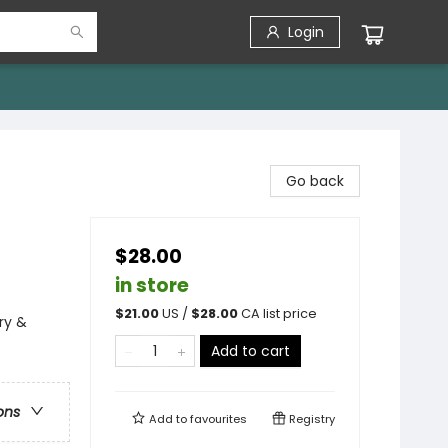
Login
Go back
$28.00
in store
$
21.00
US /
$
28.00
CA list price
ry &
Add to cart
ons
Add to
favourites
Registry