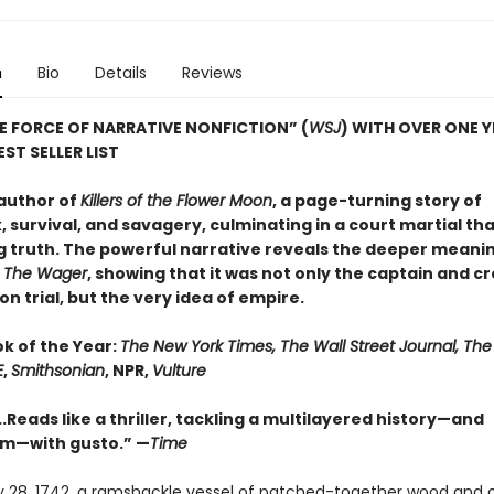
n
Bio
Details
Reviews
E FORCE OF NARRATIVE NONFICTION” (
WSJ
) WITH OVER ONE 
ST SELLER LIST
author of
Killers of the Flower Moon
, a page-turning story of
 survival, and savagery, culminating in a court martial th
g truth. The powerful narrative reveals the deeper meanin
n
The Wager
, showing that it was not only the captain and c
n trial, but the very idea of empire.
ok of the Year:
The New York Times, The Wall Street Journal, Th
E
,
Smithsonian
, NPR,
Vulture
..Reads like a thriller, tackling a multilayered history—and
sm—with gusto.” —
Time
 28, 1742, a ramshackle vessel of patched-together wood and 