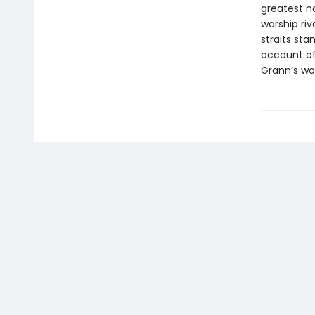
greatest no
warship riv
straits sta
account of 
Grann’s wor