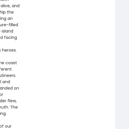
alive, and
Ship the
ring an
re-filled
 island
d facing
s heroes.
the coast
ferent
utineers.
l and
randed on
or
der flew,
ruth. The
ang.
of our