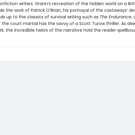
nfiction writers. Grann’s recreation of the hidden world on a Brit
als the work of Patrick O’Brian, his portrayal of the castaways’ d
nds up to the classics of survival writing such as
The Endurance
,
the court martial has the savvy of a Scott Turow thriller. As alw
k, the incredible twists of the narrative hold the reader spellbou