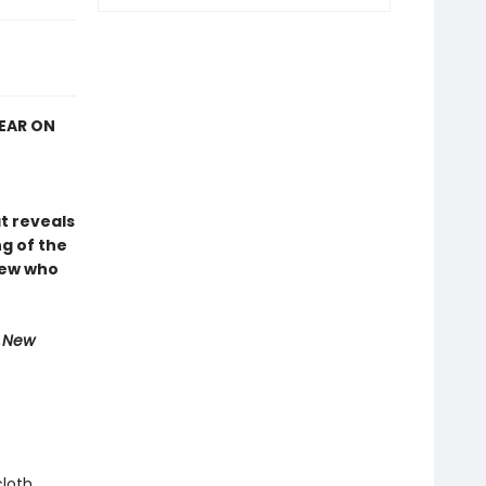
YEAR ON
at reveals
g of the
rew who
e New
cloth