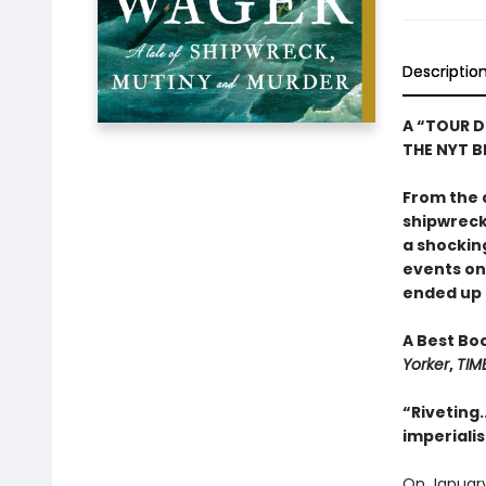
Descriptio
A “TOUR D
THE NYT BE
From the 
shipwreck,
a shockin
events o
ended up o
A Best Bo
Yorker
,
TIM
“Riveting.
imperiali
On January