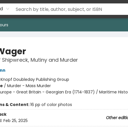
rd
ours
Wager
f Shipwreck, Mutiny and Murder
ann
:
Knopf Doubleday Publishing Group
me
/
Murder - Mass Murder
urope - Great Britain - Georgian Era (1714-1837) / Maritime Histo
ons & Content:
16 pp of color photos
ack
Other editi
d:
Feb 25, 2025