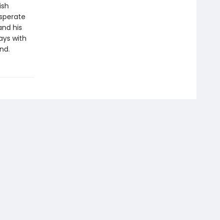
ish
esperate
 and his
ays with
nd.