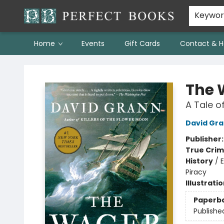
Keywo
Home
Events
Gift Cards
Contact & H
Perfect Books
The 
A Tale o
David Gr
Publisher
True Cri
History
/
E
Piracy
Illustrati
Paperb
Publishe