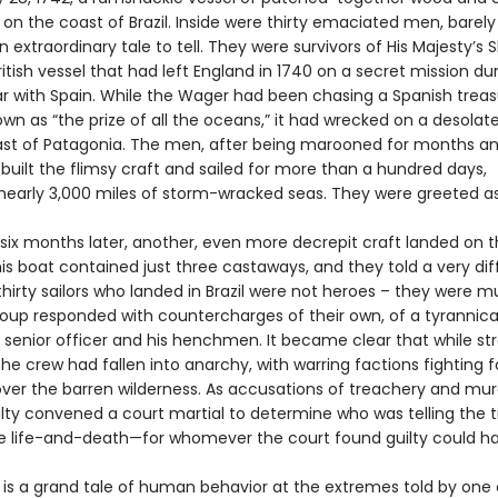
n the coast of Brazil. Inside were thirty emaciated men, barely 
 extraordinary tale to tell. They were survivors of His Majesty’s 
itish vessel that had left England in 1740 on a secret mission du
ar with Spain. While the Wager had been chasing a Spanish treasu
wn as “the prize of all the oceans,” it had wrecked on a desolate
ast of Patagonia. The men, after being marooned for months an
 built the flimsy craft and sailed for more than a hundred days,
 nearly 3,000 miles of storm-wracked seas. They were greeted a
. six months later, another, even more decrepit craft landed on 
his boat contained just three castaways, and they told a very dif
thirty sailors who landed in Brazil were not heroes – they were m
group responded with countercharges of their own, of a tyrannica
senior officer and his henchmen. It became clear that while st
the crew had fallen into anarchy, with warring factions fighting f
ver the barren wilderness. As accusations of treachery and mur
lty convened a court martial to determine who was telling the t
e life-and-death—for whomever the court found guilty could h
is a grand tale of human behavior at the extremes told by one 