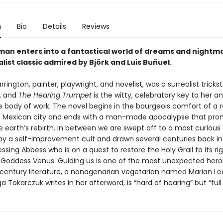
n
Bio
Details
Reviews
man enters into a fantastical world of dreams and nightma
alist classic admired by Björk and Luis Buñuel.
rington, painter, playwright, and novelist, was a surrealist trickst
, and
The Hearing Trumpet
is the witty, celebratory key to her a
e body of work. The novel begins in the bourgeois comfort of a r
a Mexican city and ends with a man-made apocalypse that pro
e earth’s rebirth. In between we are swept off to a most curious
y a self-improvement cult and drawn several centuries back in
ssing Abbess who is on a quest to restore the Holy Grail to its rig
 Goddess Venus. Guiding us is one of the most unexpected heroi
century literature, a nonagenarian vegetarian named Marian Le
a Tokarczuk writes in her afterword, is “hard of hearing” but “full o