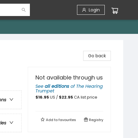
Login
Go back
Not available through us
See
all editions
of
The Hearing
Trumpet
$
16.95
US /
$
22.95
CA list price
ons
Add to
favourites
Registry
ries