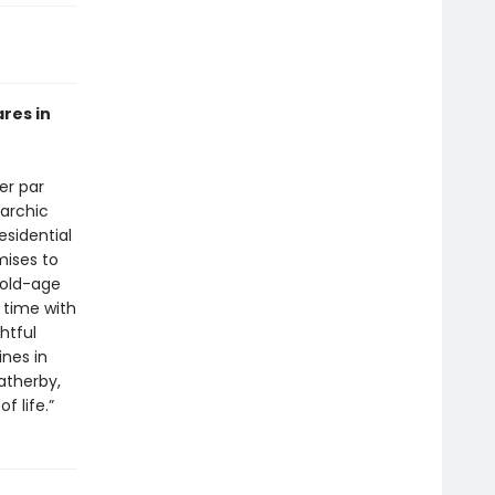
res in
er par
narchic
esidential
mises to
 old-age
 time with
htful
nes in
atherby,
f life.”