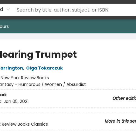
rd
ours
Hearing Trumpet
arrington
,
Olga Tokarczuk
:
New York Review Books
antasy - Humorous / Women / Absurdist
ack
Other editi
d:
Jan 05, 2021
More in this se
 Review Books Classics