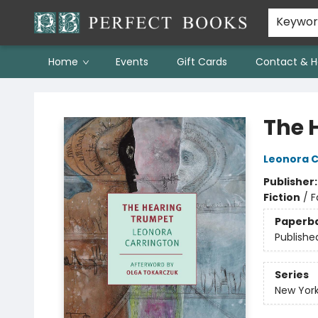
Keywo
Home
Events
Gift Cards
Contact & H
Perfect Books
The 
Leonora C
Publisher
Fiction
/
F
Paperb
Publishe
Series
New York