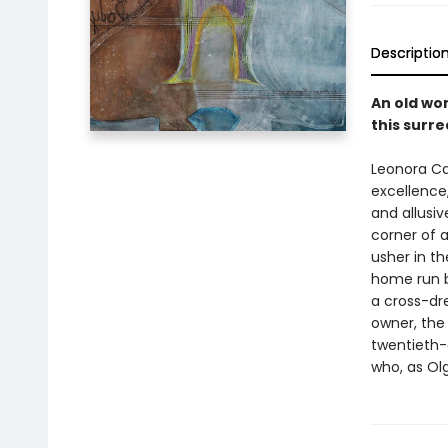
Descriptio
An old wo
this surre
Leonora Car
excellence
and allusiv
corner of 
usher in th
home run b
a cross-dre
owner, the
twentieth-
who, as Olg