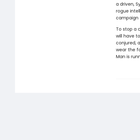
a driven, 
rogue inte
campaign t
To stop a 
will have 
conjured, a
wear the fa
Man is runn