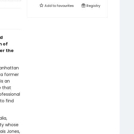
Add to
favourites
Registry
id
m of
er the
Manhattan
ka former
is an
e that
ofessional
to find
lia,
sty whose
ais Jones,