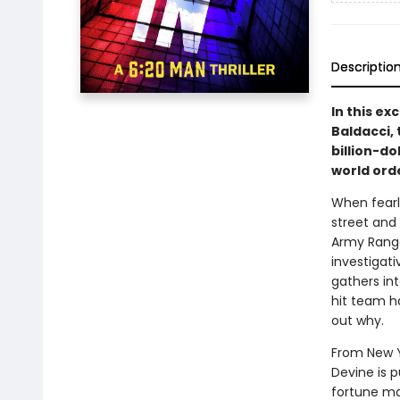
Descriptio
In this ex
Baldacci, 
billion-do
world ord
When fearl
street and
Army Ranger
investigati
gathers in
hit team h
out why.
From New Yo
Devine is 
fortune ma