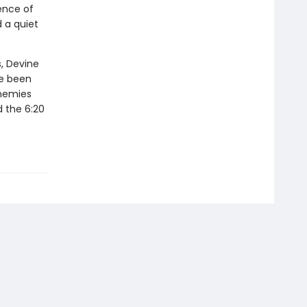
ence of
 a quiet
, Devine
ve been
enemies
d the 6:20