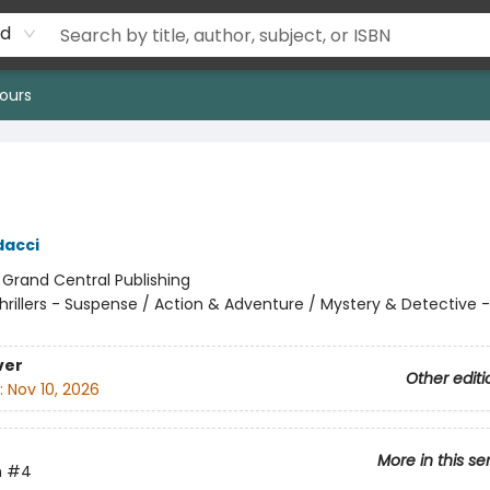
rd
ours
dacci
:
Grand Central Publishing
hrillers - Suspense / Action & Adventure / Mystery & Detective -
ver
Other editi
:
Nov 10, 2026
More in this se
n
#4