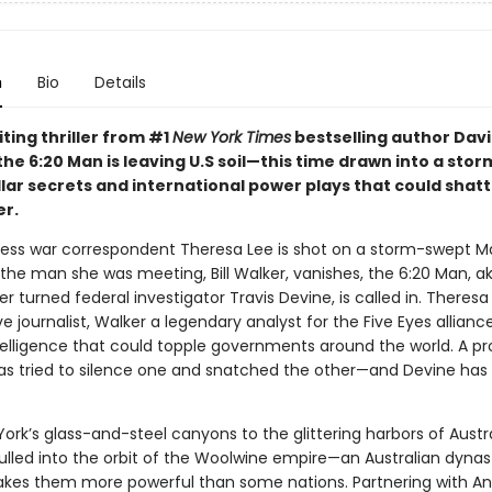
n
Bio
Details
citing thriller from #1
New York Times
bestselling author Dav
the 6:20 Man is leaving U.S soil—this time drawn into a stor
llar secrets and international power plays that could shatt
er.
ess war correspondent Theresa Lee is shot on a storm-swept 
 the man she was meeting, Bill Walker, vanishes, the 6:20 Man, a
 turned federal investigator Travis Devine, is called in. Theresa 
ve journalist, Walker a legendary analyst for the Five Eyes allianc
telligence that could topple governments around the world. A pr
as tried to silence one and snatched the other—and Devine has 
rk’s glass-and-steel canyons to the glittering harbors of Austra
pulled into the orbit of the Woolwine empire—an Australian dyna
kes them more powerful than some nations. Partnering with An