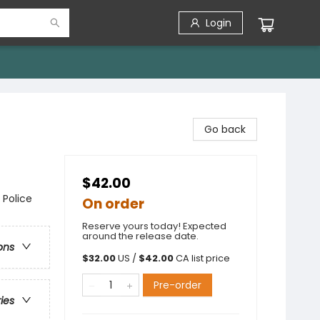
Login
Go back
$42.00
 Police
On order
Reserve yours today! Expected
around the release date.
ons
$
32.00
US /
$
42.00
CA list price
Pre-order
ries