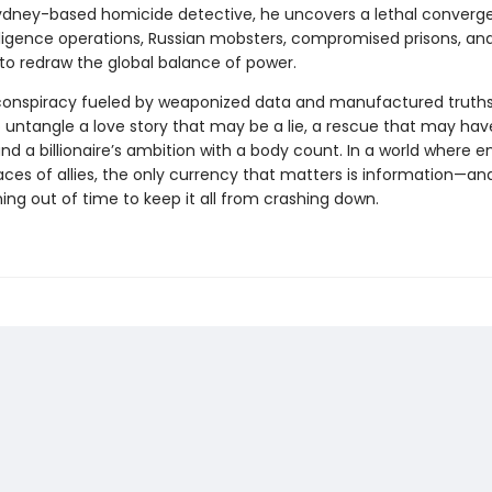
Sydney-based homicide detective, he uncovers a lethal converg
lligence operations, Russian mobsters, compromised prisons, and
o redraw the global balance of power.
conspiracy fueled by weaponized data and manufactured truths
to untangle a love story that may be a lie, a rescue that may ha
nd a billionaire’s ambition with a body count. In a world where 
ces of allies, the only currency that matters is information—an
ing out of time to keep it all from crashing down.