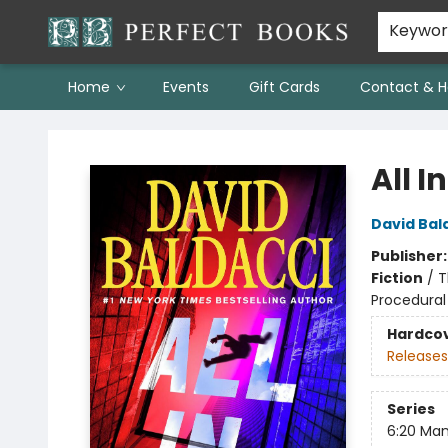
Keywo
Home
Events
Gift Cards
Contact & H
Perfect Books
All In
David Bal
Publisher
Fiction
/
T
Procedural
Hardco
Releases
Series
6:20 Ma