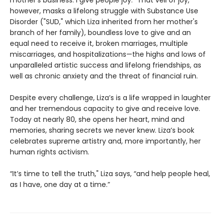
however, masks a lifelong struggle with Substance Use
Disorder ("SUD," which Liza inherited from her mother's
branch of her family), boundless love to give and an
equal need to receive it, broken marriages, multiple
miscarriages, and hospitalizations—the highs and lows of
unparalleled artistic success and lifelong friendships, as
well as chronic anxiety and the threat of financial ruin.
Despite every challenge, Liza’s is a life wrapped in laughter
and her tremendous capacity to give and receive love.
Today at nearly 80, she opens her heart, mind and
memories, sharing secrets we never knew. Liza’s book
celebrates supreme artistry and, more importantly, her
human rights activism.
“It’s time to tell the truth," Liza says, “and help people heal,
as I have, one day at a time.”