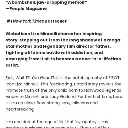
“A bombshell, jaw-dropping memoir”
—People Magazine
#1
New York Times
Bestseller
Global icon Liza Minnelli shares her inspiring
story: stepping out from the long shadow of a mega-
star mother and legendary film director father,
fighting a lifetime battle with addiction
, and
emerging from it all to become a once-in-a-lifetime
artist.
Kids, Wait Till You Hear This!
is the autobiography of EGOT
icon Liza Minnelli. This fascinating, untold story reveals the
intimate truth of the only child born to Hollywood legends
Vincente Minnelli and Judy Garland. For the first time, here
is Liza up close: Raw, strong, sexy, hilarious and
heartbreaking.
Liza decided at the age of 16 that “sympathy is my
mother’s business. I give people joy.” That veil of joy,