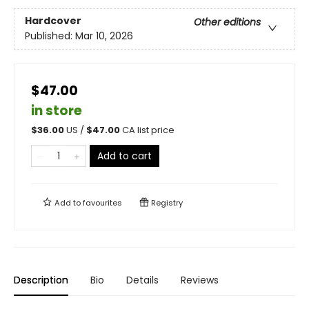
Hardcover
Other editions
Published:
Mar 10, 2026
$47.00
in store
$
36.00
US /
$
47.00
CA list price
Add to cart
Add to
favourites
Registry
Description
Bio
Details
Reviews