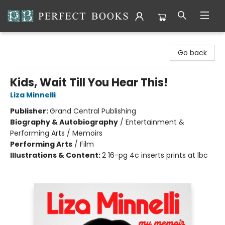
Perfect Books
Go back
Kids, Wait Till You Hear This!
Liza Minnelli
Publisher:
Grand Central Publishing
Biography & Autobiography
/
Entertainment &
Performing Arts / Memoirs
Performing Arts
/
Film
Illustrations & Content:
2 16-pg 4c inserts prints at lbc