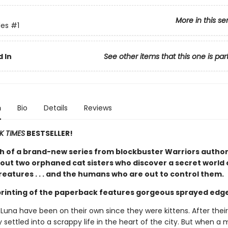
More in this se
es
#1
 In
See other items that this one is par
n
Bio
Details
Reviews
K TIMES
BESTSELLER!
h of a brand-new series from blockbuster Warriors author
out two orphaned cat sisters who discover a secret world 
eatures . . . and the humans who are out to control them.
 printing of the paperback features gorgeous sprayed edg
 Luna have been on their own since they were kittens. After thei
 settled into a scrappy life in the heart of the city. But when a 