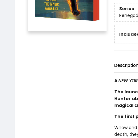
Series
Renegad
Included
Descriptio
A
NEW YOR
The launc
Hunter ab
magical cr
The first
Willow and
death, they