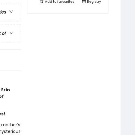
Add to
favourites
Registry
ries
t of
 Erin
of
es!
r mother’s
mysterious