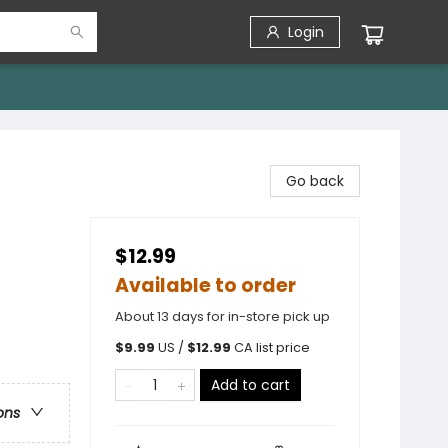
Login
Go back
$12.99
Available to order
About 13 days for in-store pick up
$
9.99
US /
$
12.99
CA list price
Add to cart
ons