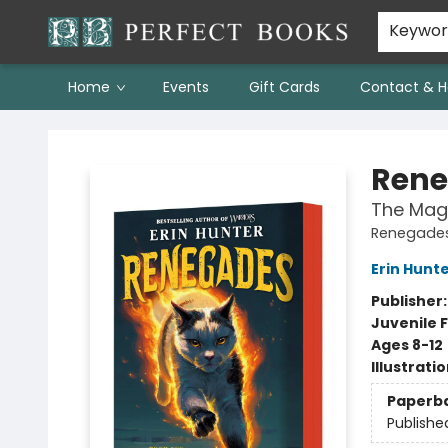
Keywo
Home
Events
Gift Cards
Contact & H
Perfect Books
Rene
The Mag
Renegades
Erin Hunt
Publisher
Juvenile F
Ages 8-12
Illustrati
Paperb
Publishe