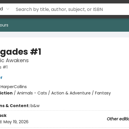
rd
ours
gades #1
ic Awakens
 #1
er
:
HarperCollins
iction
/
Animals - Cats / Action & Adventure / Fantasy
ons & Content:
b&w
ack
Other editi
d:
May 19, 2026