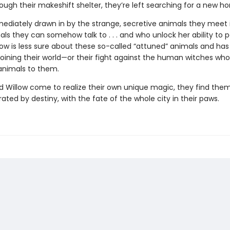
hrough their makeshift shelter, they’re left searching for a new h
mediately drawn in by the strange, secretive animals they meet 
ls they can somehow talk to . . . and who unlock her ability to 
low is less sure about these so-called “attuned” animals and has
 joining their world—or their fight against the human witches who
 animals to them.
d Willow come to realize their own unique magic, they find them
ated by destiny, with the fate of the whole city in their paws.