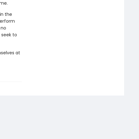
ome.
in the
perform
 no
 seek to
selves at