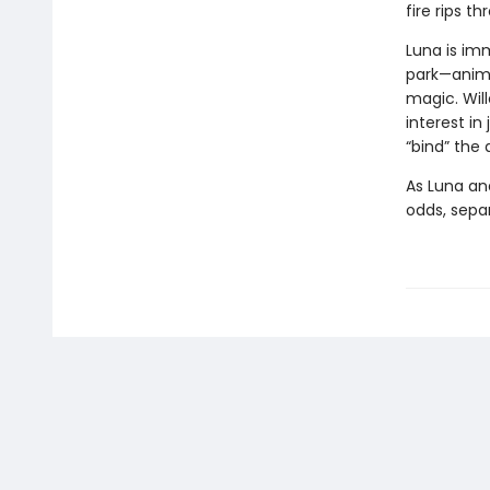
fire rips t
Luna is im
park—anima
magic. Wil
interest in
“bind” the
As Luna an
odds, separ