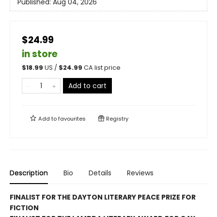
Published:
Aug 04, 2026
$24.99
in store
$
18.99
US /
$
24.99
CA list price
Add to cart
Add to
favourites
Registry
Description
Bio
Details
Reviews
FINALIST FOR THE DAYTON LITERARY PEACE PRIZE FOR
FICTION