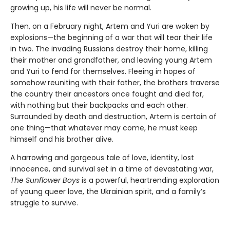
growing up, his life will never be normal.
Then, on a February night, Artem and Yuri are woken by
explosions—the beginning of a war that will tear their life
in two. The invading Russians destroy their home, killing
their mother and grandfather, and leaving young Artem
and Yuri to fend for themselves. Fleeing in hopes of
somehow reuniting with their father, the brothers traverse
the country their ancestors once fought and died for,
with nothing but their backpacks and each other.
Surrounded by death and destruction, Artem is certain of
one thing—that whatever may come, he must keep
himself and his brother alive.
A harrowing and gorgeous tale of love, identity, lost
innocence, and survival set in a time of devastating war,
The Sunflower Boys
is a powerful, heartrending exploration
of young queer love, the Ukrainian spirit, and a family’s
struggle to survive.