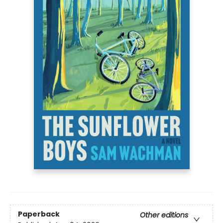
Paperback
Other editions