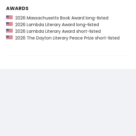
AWARDS
2026 Massachusetts Book Award long-listed
2026 Lambda Literary Award long-listed
2026 Lambda Literary Award short-listed
2026 The Dayton Literary Peace Prize short-listed