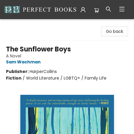
Perfect Books
Go back
The Sunflower Boys
A Novel
Sam Wachman
Publisher:
HarperCollins
Fiction
/
World Literature / LGBTQ+ / Family Life