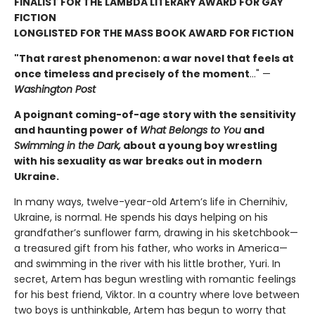
FINALIST FOR THE LAMBDA LITERARY AWARD FOR GAY
FICTION
LONGLISTED FOR THE MASS BOOK AWARD FOR FICTION
"That rarest phenomenon: a war novel that feels at
once timeless and precisely of the moment
…" —
Washington Post
A poignant coming-of-age story with the sensitivity
and haunting power of
What Belongs to You
and
Swimming in the Dark,
about a young boy wrestling
with his sexuality as war breaks out in modern
Ukraine.
In many ways, twelve-year-old Artem’s life in Chernihiv,
Ukraine, is normal. He spends his days helping on his
grandfather’s sunflower farm, drawing in his sketchbook—
a treasured gift from his father, who works in America—
and swimming in the river with his little brother, Yuri. In
secret, Artem has begun wrestling with romantic feelings
for his best friend, Viktor. In a country where love between
two boys is unthinkable, Artem has begun to worry that