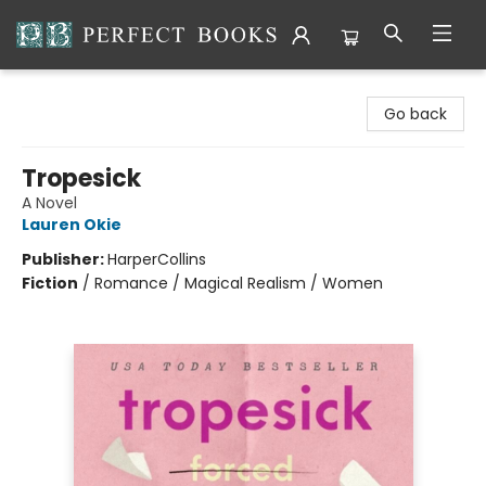
Perfect Books
Go back
Tropesick
A Novel
Lauren Okie
Publisher:
HarperCollins
Fiction
/
Romance / Magical Realism / Women