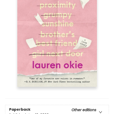
Paperback
Other editions