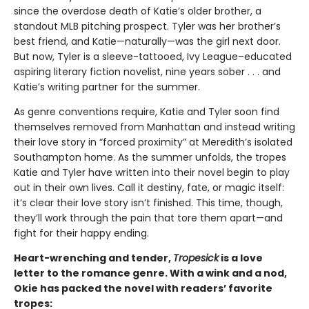
since the overdose death of Katie’s older brother, a
standout MLB pitching prospect. Tyler was her brother’s
best friend, and Katie—naturally—was the girl next door.
But now, Tyler is a sleeve-tattooed, Ivy League–educated
aspiring literary fiction novelist, nine years sober . . . and
Katie’s writing partner for the summer.
As genre conventions require, Katie and Tyler soon find
themselves removed from Manhattan and instead writing
their love story in “forced proximity” at Meredith’s isolated
Southampton home. As the summer unfolds, the tropes
Katie and Tyler have written into their novel begin to play
out in their own lives. Call it destiny, fate, or magic itself:
it’s clear their love story isn’t finished. This time, though,
they’ll work through the pain that tore them apart—and
fight for their happy ending.
Heart-wrenching and tender,
Tropesick
is a love
letter to the romance genre. With a wink and a nod,
Okie has packed the novel with readers’ favorite
tropes: