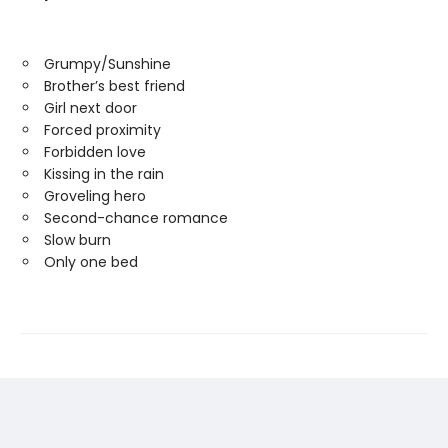
Grumpy/Sunshine
Brother’s best friend
Girl next door
Forced proximity
Forbidden love
Kissing in the rain
Groveling hero
Second-chance romance
Slow burn
Only one bed