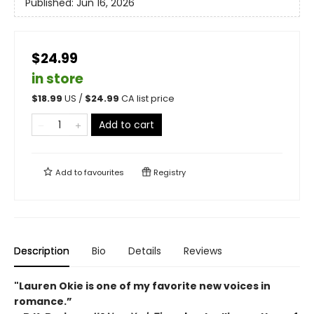
Published:
Jun 16, 2026
$24.99
in store
$
18.99
US /
$
24.99
CA list price
Add to cart
Add to
favourites
Registry
Description
Bio
Details
Reviews
"Lauren Okie is one of my favorite new voices in
romance.”