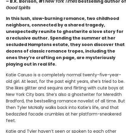
– B.K. Borison, #1
New York Times
bestselling author of
Good Spirits
In this lush, slow-burning romance, two childhood
neighbors, connected by a shared tragedy,
unexpectedly reunite to ghostwrite a love story for
a reclusive author. Spending the summer at her
secluded Hamptons estate, they soon discover that
dozens of classic romance tropes, including the
ones they’re crafting on page, are mysteriously
playing out in real life.
Katie Caruso is a completely normal twenty-five-year-
old girl. At least, for the past eight years, she’s tried to be.
She likes glitter and sequins and flirting with cute boys at
New York City bars. She’s also a ghostwriter for Meredith
Bradford, the bestselling romance novelist of all time. But
then Tyler McNally walks back into Katie’s life, and that
bedazzled facade crumbles at her platform-sneakered
feet.
Katie and Tyler haven’t seen or spoken to each other