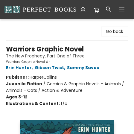
Perfect Books
Go back
Warriors Graphic Novel
The New Prophecy, Part One of Three
Warriors Graphic Novel #4
Erin Hunter
,
Gibson Twist
,
Sammy Savos
Publisher:
HarperCollins
Juvenile Fiction
/
Comics & Graphic Novels - Animals /
Animals - Cats / Action & Adventure
Ages 8-12
Illustrations & Content:
f/c