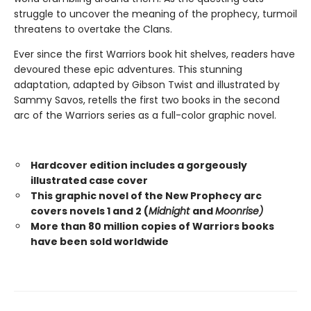
struggle to uncover the meaning of the prophecy, turmoil
threatens to overtake the Clans.
Ever since the first Warriors book hit shelves, readers have
devoured these epic adventures. This stunning
adaptation, adapted by Gibson Twist and illustrated by
Sammy Savos, retells the first two books in the second
arc of the Warriors series as a full-color graphic novel.
Hardcover edition includes a gorgeously
illustrated case cover
This graphic novel of the New Prophecy arc
covers novels 1 and 2 (
Midnight
and
Moonrise)
More than 80 million copies of Warriors books
have been sold worldwide