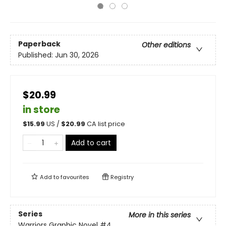
Paperback
Other editions
Published:
Jun 30, 2026
$20.99
in store
$
15.99
US /
$
20.99
CA list price
Add to cart
Add to
favourites
Registry
Series
More in this series
Warriors Graphic Novel
#4