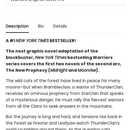
Description
Bio
Details
A #1
NEW YORK TIMES
BESTSELLER!
The next graphic novel adaptation of the
blockbuster,
New York Times
bestselling Warriors
series covers the first two novels of the second arc,
The New Prophecy (
Midnight
and
Moonrise
).
The wild cats of the forest have lived in peace for many
moons—but when Brambleclaw, a warrior of ThunderClan,
receives an ominous prophecy from StarClan that speaks
of a mysterious danger, he must rally the fiercest warriors
from all the Clans to seek answers in the mountains.
But the journey is long and hard, and tensions rise back in
the forest as Firestar and Leafpaw watch ThunderClan’s
world crumbling around them. As the questing cats