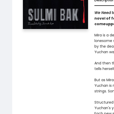
Descriptio
We Need to
novel of 
comeupp
Mira is a 
lonesome s
by the dea
Yuchan was 
And then t
tells herse
But as Mir
Yuchan is n
strings. S
Structured 
Yuchan's yo
Each new s