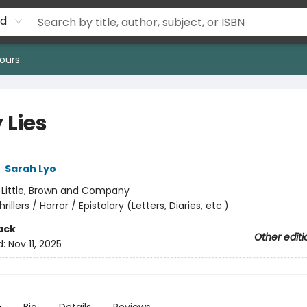
rd
ours
 Lies
,
Sarah Lyo
:
Little, Brown and Company
hrillers / Horror / Epistolary (Letters, Diaries, etc.)
ack
Other editi
d:
Nov 11, 2025