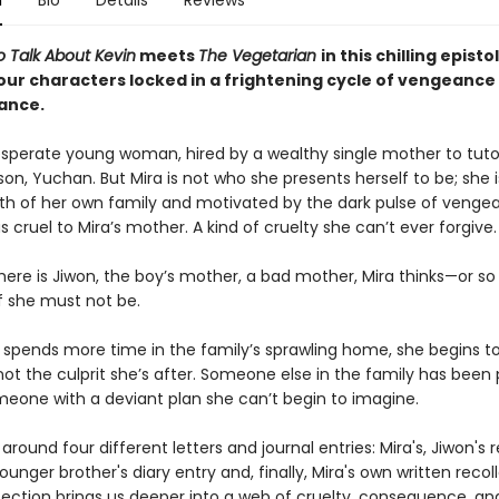
n
Bio
Details
Reviews
 Talk About Kevin
meets
The Vegetarian
in this chilling episto
four characters locked in a frightening cycle of vengeance
ance.
desperate young woman, hired by a wealthy single mother to tuto
on, Yuchan. But Mira is not who she presents herself to be; she 
th of her own family and motivated by the dark pulse of venge
cruel to Mira’s mother. A kind of cruelty she can’t ever forgive.
here is Jiwon, the boy’s mother, a bad mother, Mira thinks—or so
lf she must not be.
a spends more time in the family’s sprawling home, she begins t
ot the culprit she’s after. Someone else in the family has been 
omeone with a deviant plan she can’t begin to imagine.
around four different letters and journal entries: Mira's, Jiwon's r
unger brother's diary entry and, finally, Mira's own written recoll
ection brings us deeper into a web of cruelty, consequence, and