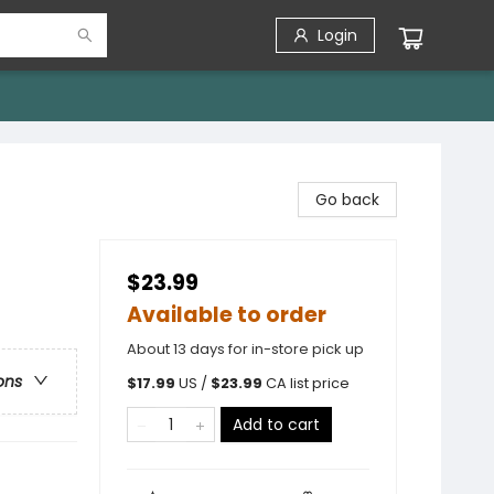
Login
Go back
$23.99
Available to order
About 13 days for in-store pick up
ons
$
17.99
US /
$
23.99
CA list price
Add to cart