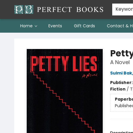
Keywo
Home
Events
Gift Cards
Contact & H
Perfect Books
Petty
A Novel
Sulmi Bak
Publisher
Fiction
/
T
Paperb
Publishe