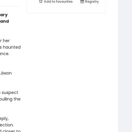
Add to
favourites
Registry
lary
 and
r her
is haunted
ance.
 Jiwon
o suspect
pulling the
eply,
ection.
 closer to