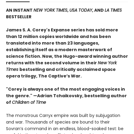
AN INSTANT
NEW YORK TIMES
,
USA TODAY
, AND
LA TIMES
BESTSELLER
James S. A. Corey's Expanse series has sold more
than 12 million copies worldwide and has been
translated into more than 23 languages,
establishing itself as a modern masterwork of
science fiction. Now, the Hugo-award winning author
returns with the second volume in their
New York
Times
bestselling and critically acclaimed space
opera trilogy, The Captive’s War.
"Corey is always one of the most engaging voices in
the genre." —Adrian Tchaikovsky, bestselling author
of
Children of Time
The monstrous Carryx empire was built by subjugation
and war. Thousands of species are bound to their
Sovran’s command in an endless, blood-soaked test: be