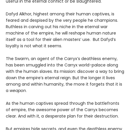
useful in the eternal conflict or be slaughtered.
Dafyd Alkhor, highest among their human captives, is
feared and despised by the very people he champions.
Ruthless in carving out his niche in the eternal war
machine of the empire, he will reshape human nature
itself as a tool for their alien masters’ use. But Dafyd’s
loyalty is not what it seems.
The Swarm, an agent of the Carryx’s deathless enemy,
has been smuggled into the Carryx world-palace along
with the human slaves. Its mission: discover a way to bring
down the empire’s eternal reign. But the longer it lives
among and within humanity, the more it forgets that it is
a
weapon
.
As the human captives spread through the battlefronts
of empire, the awesome power of the Carryx becomes
clear. And with it, a desperate plan for their destruction.
But empires hide secrets, and even the deathless enemy