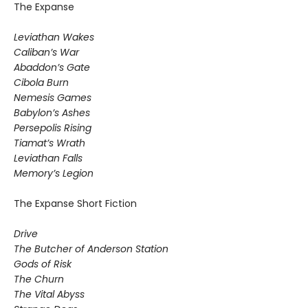
The Expanse
Leviathan Wakes
Caliban’s War
Abaddon’s Gate
Cibola Burn
Nemesis Games
Babylon’s Ashes
Persepolis Rising
Tiamat’s Wrath
​Leviathan Falls
Memory’s Legion
The Expanse Short Fiction
Drive
The Butcher of Anderson Station
Gods of Risk
The Churn
The Vital Abyss