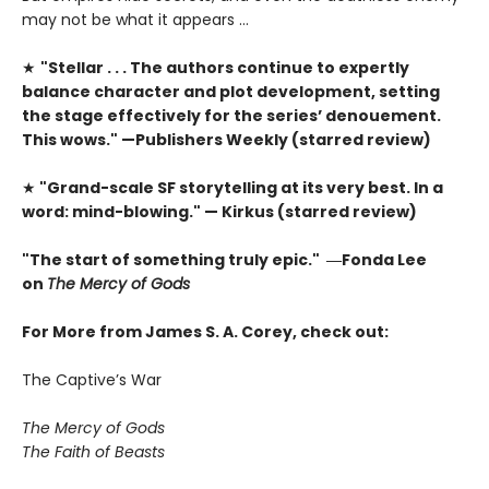
may not be what it appears …
★
"Stellar . . . The authors continue to expertly
balance character and plot development, setting
the stage effectively for the series’ denouement.
This wows." —Publishers Weekly (starred review)
★
"Grand-scale SF storytelling at its very best. In a
word: mind-blowing." — Kirkus (starred review)
"The start of something truly epic." ―Fonda Lee
on
The Mercy of Gods
For More from James S. A. Corey, check out:
The Captive’s War
The Mercy of Gods
The Faith of Beasts