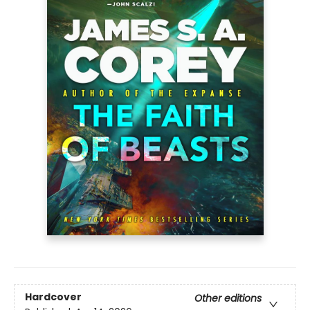
Hardcover
Other editions