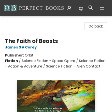
Perfect Books
Go back
The Faith of Beasts
James S A Corey
Publisher:
Orbit
Fiction
/
Science Fiction - Space Opera / Science Fiction
- Action & Adventure / Science Fiction - Alien Contact