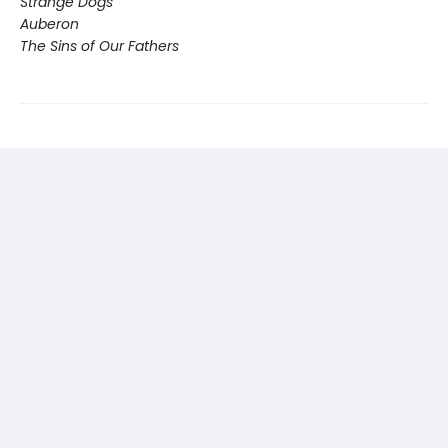
Strange Dogs
Auberon
The Sins of Our Fathers