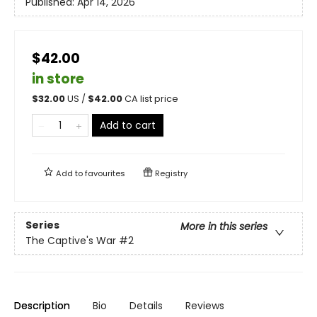
Published:
Apr 14, 2026
$42.00
in store
$
32.00
US /
$
42.00
CA list price
Add to cart
Add to
favourites
Registry
Series
More in this series
The Captive's War
#2
Description
Bio
Details
Reviews