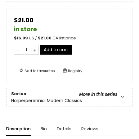
$21.00
in store
$
16.99
US /
$
21.00
CA list price
Add to cart
Add to
favourites
Registry
Series
More in this series
Harperperennial Modern Classics
Description
Bio
Details
Reviews