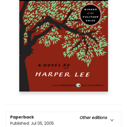
Paperback
Other editions
Published:
Jul 05, 2005