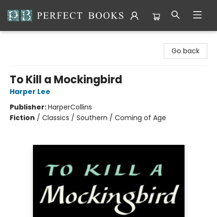
Perfect Books
Go back
To Kill a Mockingbird
Harper Lee
Publisher:
HarperCollins
Fiction
/
Classics / Southern / Coming of Age