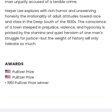
man unjustly accused of a terrible crime.
Harper Lee explores with rich humor and unswerving
honesty the irrationality of adult attitudes toward race
and class in the Deep South of the 1930s. The conscience
of a town steeped in prejudice, violence, and hypocrisy is
pricked by the stamina and quiet heroism of one man's
struggle for justice—but the weight of history will only
tolerate so much.
AWARDS
Pulitzer Prize
Pulitzer Prize
• 1961 Pulitzer Prize winner