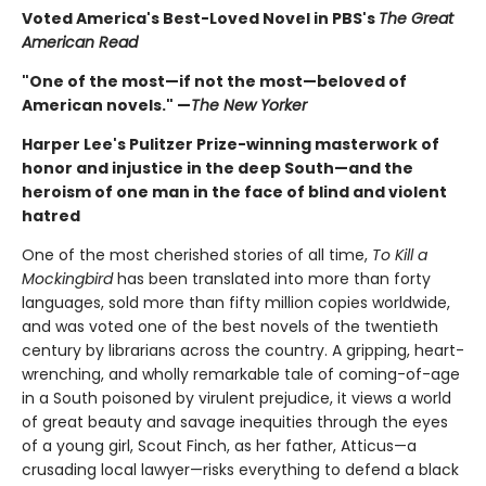
Voted America's Best-Loved Novel in PBS's
The Great
American Read
"One of the most—if not the most—beloved of
American novels." —
The New Yorker
Harper Lee's Pulitzer Prize-winning masterwork of
honor and injustice in the deep South—and the
heroism of one man in the face of blind and violent
hatred
One of the most cherished stories of all time,
To Kill a
Mockingbird
has been translated into more than forty
languages, sold more than fifty million copies worldwide,
and was voted one of the best novels of the twentieth
century by librarians across the country. A gripping, heart-
wrenching, and wholly remarkable tale of coming-of-age
in a South poisoned by virulent prejudice, it views a world
of great beauty and savage inequities through the eyes
of a young girl, Scout Finch, as her father, Atticus—a
crusading local lawyer—risks everything to defend a black