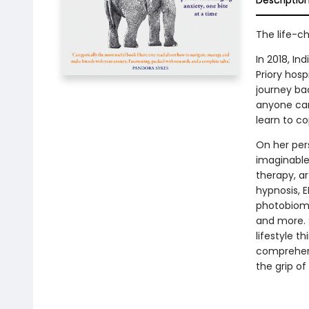
Descriptio
The life-c
In 2018, In
Priory hosp
journey bac
anyone can
learn to co
On her pers
imaginable
therapy, a
hypnosis, E
photobiomo
and more. 
lifestyle t
comprehensi
the grip of