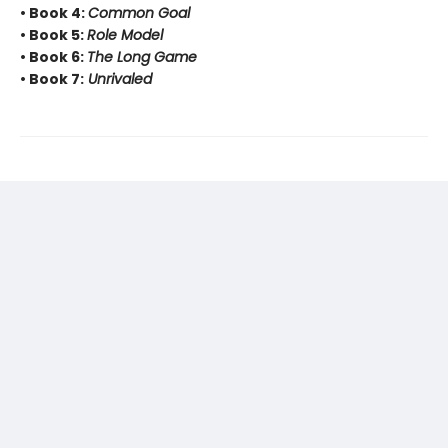
• Book 4:
Common Goal
• Book 5:
Role Model
• Book 6:
The Long Game
• Book 7:
Unrivaled