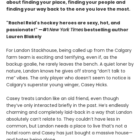
about finding your place, finding your people and
finding your way back to the one you love the most.
"Rachel Reid's hockey heroes are sexy, hot, and
passionate!" —#1
New York Times
bestselling author
Lauren Blakely
For Landon Stackhouse, being called up from the Calgary
farm team is exciting and terrifying, even if, as the
backup goalie, he rarely leaves the bench. A quiet loner by
nature, Landon knows he gives off strong “don’t talk to
me” vibes. The only player who doesn’t seem to notice is
Calgary’s superstar young winger, Casey Hicks.
Casey treats Landon like an old friend, even though
they’ve only interacted briefly in the past. He’s endlessly
charming and completely laid-back in a way that Landon
absolutely can’t relate to. They couldn’t have less in
common, but Landon needs a place to live that’s not a
hotel room and Casey has just bought a massive house—
and hates being alone.