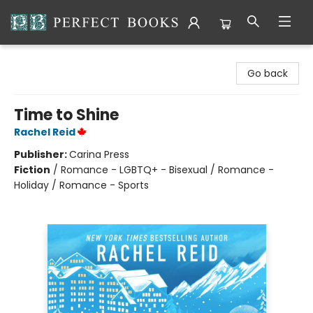
Perfect Books
Go back
Time to Shine
Rachel Reid
Publisher:
Carina Press
Fiction
/
Romance - LGBTQ+ - Bisexual / Romance -
Holiday / Romance - Sports