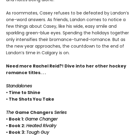
As roommates, Casey refuses to be defeated by Landon’s
one-word answers. As friends, Landon comes to notice a
few things about Casey, like his wide, easy smile and
sparkling green-blue eyes. Spending the holidays together
only intensifies their bromance-turned-romance. But as
the new year approaches, the countdown to the end of
Landon’s time in Calgary is on.
Need more Rachel Reid?! Dive into her other hockey
romance titles. . .
Standalones
• Time to Shine
• The Shots You Take
The
Game Changers
Series
• Book 1:
Game Changer
• Book 2:
Heated Rivalry
• Book 3:
Tough Guy