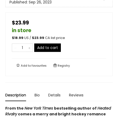
Published:
Sep 26, 2023
$23.99
in store
$
18.99
US /
$
23.99
CA list price
Add to cart
Add to
favourites
Registry
Description
Bio
Details
Reviews
From the
New York Times
bestselling author of
Heated
Rivalry
comes a merry and bright hockey romance