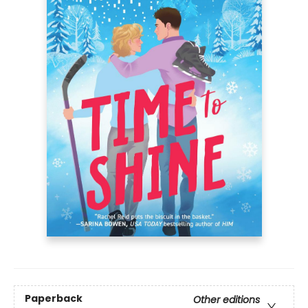
Paperback
Other editions