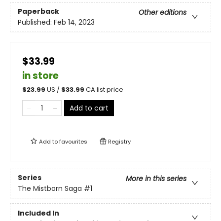
Paperback
Other editions
Published:
Feb 14, 2023
$33.99
in store
$
23.99
US /
$
33.99
CA list price
Add to cart
Add to
favourites
Registry
Series
More in this series
The Mistborn Saga
#1
Included In