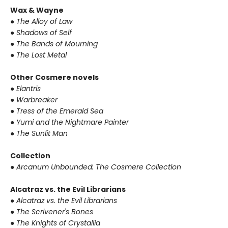
Wax & Wayne
● The Alloy of Law
● Shadows of Self
● The Bands of Mourning
● The Lost Metal
Other Cosmere novels
● Elantris
● Warbreaker
● Tress of the Emerald Sea
● Yumi and the Nightmare Painter
● The Sunlit Man
Collection
● Arcanum Unbounded: The Cosmere Collection
Alcatraz vs. the Evil Librarians
● Alcatraz vs. the Evil Librarians
● The Scrivener's Bones
● The Knights of Crystallia