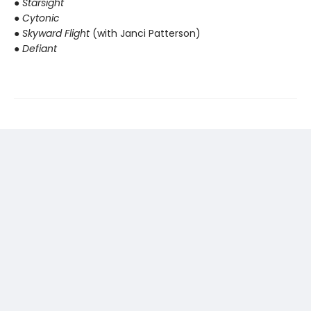
● Starsight
● Cytonic
● Skyward Flight
(with Janci Patterson)
● Defiant