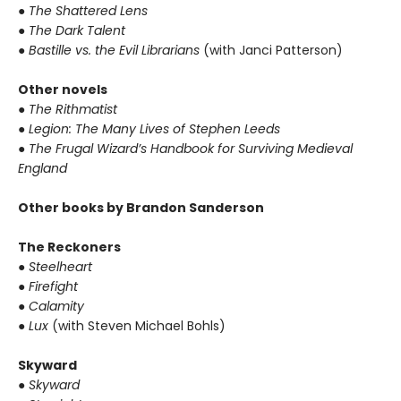
● The Shattered Lens
● The Dark Talent
● Bastille vs. the Evil Librarians
(with Janci Patterson)
Other novels
● The Rithmatist
● Legion: The Many Lives of Stephen Leeds
● The Frugal Wizard’s Handbook for Surviving Medieval
England
Other books by Brandon Sanderson
The Reckoners
● Steelheart
● Firefight
● Calamity
● Lux
(with Steven Michael Bohls)
Skyward
● Skyward