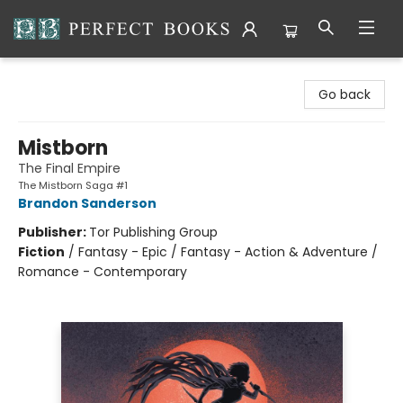
Perfect Books
Go back
Mistborn
The Final Empire
The Mistborn Saga #1
Brandon Sanderson
Publisher:
Tor Publishing Group
Fiction
/
Fantasy - Epic / Fantasy - Action & Adventure /
Romance - Contemporary