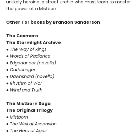
unlikely heroine: a street urchin who must learn to master
the power of a Mistborn.
Other Tor books by Brandon Sanderson
The Cosmere
The Stormlight Archive
● The Way of Kings
● Words of Radiance
● Edgedancer (novella)
● Oathbringer
● Dawnshard (novella)
● Rhythm of War
● Wind and Truth
The Mistborn Saga
The Original Trilogy
● Mistborn
● The Well of Ascension
● The Hero of Ages