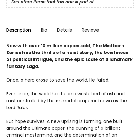
See other items that this one is part of
Description
Bio
Details
Reviews
Now with over 10 million copies sold, The Mistborn
Series has the thrills of a heist story, the twistiness
of political intrigue, and the epic scale of a landmark
fantasy saga.
Once, a hero arose to save the world. He failed.
Ever since, the world has been a wasteland of ash and
mist controlled by the immortal emperor known as the
Lord Ruler.
But hope survives. A new uprising is forming, one built
around the ultimate caper, the cunning of a brilliant
criminal mastermind, and the determination of an