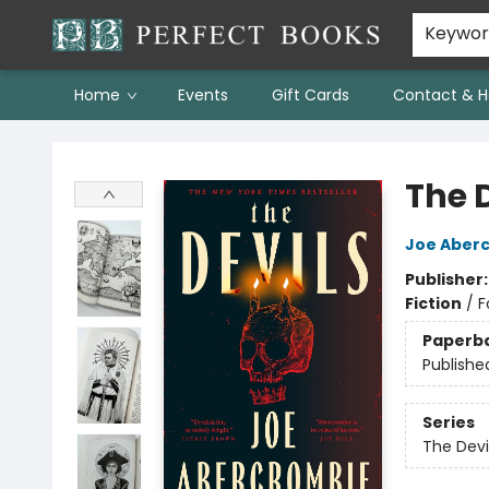
Keywo
Home
Events
Gift Cards
Contact & H
Perfect Books
The 
Joe Aber
Publisher
Fiction
/
F
Paperb
Publishe
Series
The Devi