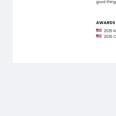
good thing 
AWARDS
2025 NY
2025 CP