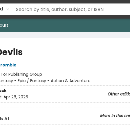
rd
ours
Devils
crombie
:
Tor Publishing Group
antasy - Epic / Fantasy - Action & Adventure
ack
Other editi
d:
Apr 28, 2026
More in this se
ls
#1