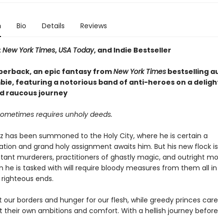
n
Bio
Details
Reviews
t
New York Times
,
USA Today
, and Indie Bestseller
perback, an epic fantasy from
New York Times
bestselling a
ie, featuring a notorious band of anti-heroes on a delight
d raucous journey
sometimes requires unholy deeds.
az has been summoned to the Holy City, where he is certain a
on and grand holy assignment awaits him. But his new flock 
tant murderers, practitioners of ghastly magic, and outright mo
 he is tasked with will require bloody measures from them all in
 righteous ends.
at our borders and hunger for our flesh, while greedy princes care
 their own ambitions and comfort. With a hellish journey before 