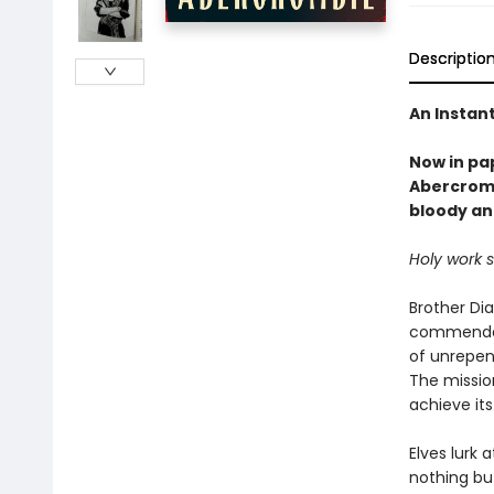
Descriptio
An Instan
Now in pa
Abercromb
bloody an
Holy work 
Brother Di
commendati
of unrepen
The mission
achieve its
Elves lurk 
nothing but