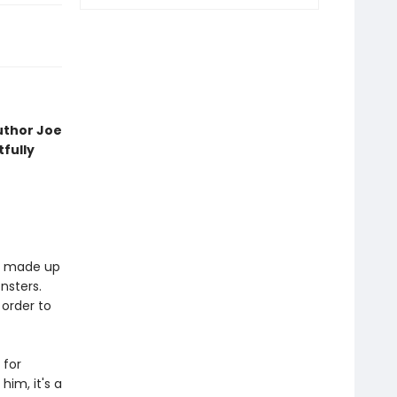
uthor Joe
fully
is made up
nsters.
 order to
 for
him, it's a