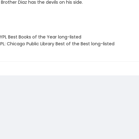
Brother Diaz has the devils on his side.
PL Best Books of the Year long-listed
L: Chicago Public Library Best of the Best long-listed