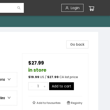
Login
Go back
$27.99
in store
$
19.99
US /
$
27.99
CA list price
ons
Add to cart
ries
Add to
favourites
Registry