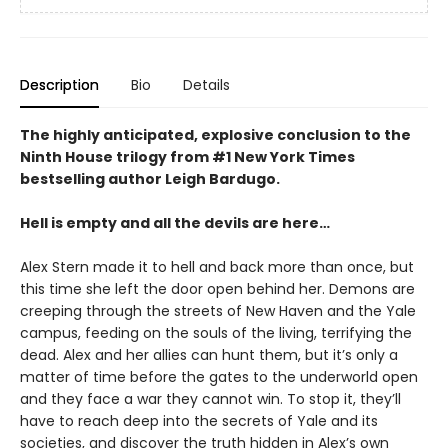
Description
Bio
Details
The highly anticipated, explosive conclusion to the
Ninth House trilogy from #1 New York Times
bestselling author Leigh Bardugo.
Hell is empty and all the devils are here…
Alex Stern made it to hell and back more than once, but
this time she left the door open behind her. Demons are
creeping through the streets of New Haven and the Yale
campus, feeding on the souls of the living, terrifying the
dead. Alex and her allies can hunt them, but it’s only a
matter of time before the gates to the underworld open
and they face a war they cannot win. To stop it, they’ll
have to reach deep into the secrets of Yale and its
societies, and discover the truth hidden in Alex’s own