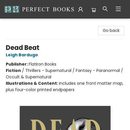
Perfect Books
Go back
Dead Beat
Leigh Bardugo
Publisher:
Flatiron Books
Fiction
/
Thrillers - Supernatural / Fantasy - Paranormal /
Occult & Supernatural
Illustrations & Content:
includes one front matter map,
plus four-color printed endpapers