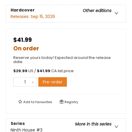
Hardcover
Other editions
Releases:
Sep 15, 2026
$41.99
On order
Reserve yours today! Expected around the release
date.
$
29.99
US /
$
41.99
CA list price
Pre-order
Add to
favourites
Registry
Series
More in this series
Ninth House
#3