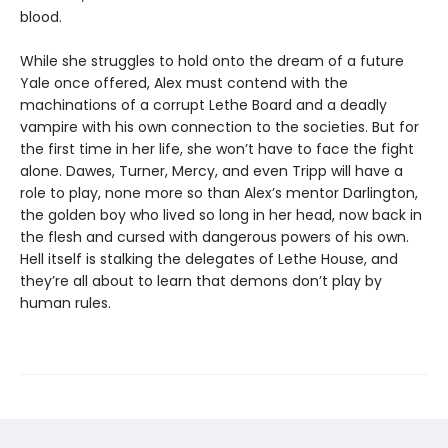
blood.
While she struggles to hold onto the dream of a future
Yale once offered, Alex must contend with the
machinations of a corrupt Lethe Board and a deadly
vampire with his own connection to the societies. But for
the first time in her life, she won’t have to face the fight
alone. Dawes, Turner, Mercy, and even Tripp will have a
role to play, none more so than Alex’s mentor Darlington,
the golden boy who lived so long in her head, now back in
the flesh and cursed with dangerous powers of his own.
Hell itself is stalking the delegates of Lethe House, and
they’re all about to learn that demons don’t play by
human rules.