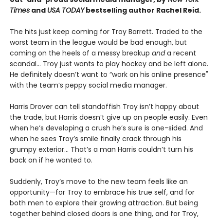
Times
and
USA TODAY
bestselling author Rachel Reid.
The hits just keep coming for Troy Barrett. Traded to the
worst team in the league would be bad enough, but
coming on the heels of a messy breakup
and
a recent
scandal… Troy just wants to play hockey and be left alone.
He definitely doesn’t want to “work on his online presence"
with the team’s peppy social media manager.
Harris Drover can tell standoffish Troy isn’t happy about
the trade, but Harris doesn’t give up on people easily. Even
when he’s developing a crush he’s sure is one-sided. And
when he sees Troy’s smile finally crack through his
grumpy exterior… That’s a man Harris couldn’t turn his
back on if he wanted to.
Suddenly, Troy’s move to the new team feels like an
opportunity—for Troy to embrace his true self, and for
both men to explore their growing attraction. But being
together behind closed doors is one thing, and for Troy,