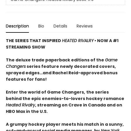
Description
Bio
Details
Reviews
THE SERIES THAT INSPIRED
HEATED RIVALRY
• NOW A #1
STREAMING SHOW
The deluxe trade paperback editions of the
Game
Changers
series feature newly decorated covers,
sprayed edges…and Rachel Reid-approved bonus
features for fans!
Enter the world of Game Changers,
the series
behind the epic enemies-to-lovers hockey romance
Heated Rivalry
, streaming on Crave in Canada and on
HBO Max in the U.S.
A grumpy hockey player meets his match in a sunny,
out-and-proud social media manager, by
New York