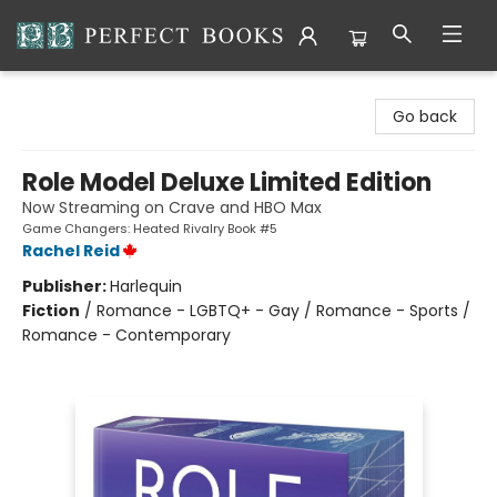
Perfect Books
Go back
Role Model Deluxe Limited Edition
Now Streaming on Crave and HBO Max
Game Changers: Heated Rivalry Book #5
Rachel Reid
Publisher:
Harlequin
Fiction
/
Romance - LGBTQ+ - Gay / Romance - Sports /
Romance - Contemporary