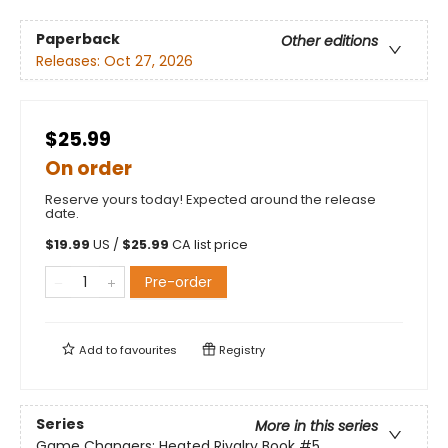
Paperback
Other editions
Releases:
Oct 27, 2026
$25.99
On order
Reserve yours today! Expected around the release
date.
$
19.99
US /
$
25.99
CA list price
Pre-order
Add to
favourites
Registry
Series
More in this series
Game Changers: Heated Rivalry Book
#5