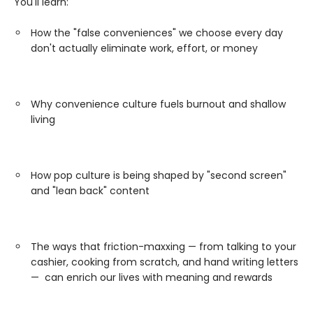
You'll learn:
How the "false conveniences" we choose every day
don't actually eliminate work, effort, or money
Why convenience culture fuels burnout and shallow
living
How pop culture is being shaped by "second screen"
and "lean back" content
The ways that friction-maxxing — from talking to your
cashier, cooking from scratch, and hand writing letters
— can enrich our lives with meaning and rewards