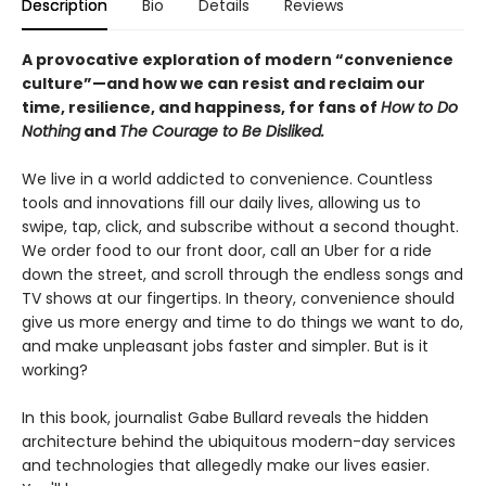
Description
Bio
Details
Reviews
A provocative exploration of modern “convenience
culture”—and how we can resist and reclaim our
time, resilience, and happiness, for fans of
How to Do
Nothing
and
The Courage to Be Disliked.
We live in a world addicted to convenience. Countless
tools and innovations fill our daily lives, allowing us to
swipe, tap, click, and subscribe without a second thought.
We order food to our front door, call an Uber for a ride
down the street, and scroll through the endless songs and
TV shows at our fingertips. In theory, convenience should
give us more energy and time to do things we want to do,
and make unpleasant jobs faster and simpler. But is it
working?
In this book, journalist Gabe Bullard reveals the hidden
architecture behind the ubiquitous modern-day services
and technologies that allegedly make our lives easier.