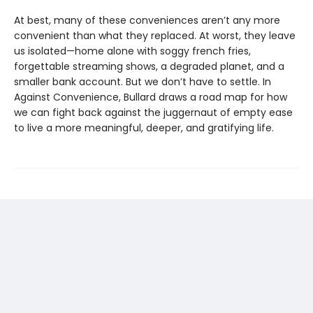
At best, many of these conveniences aren’t any more
convenient than what they replaced. At worst, they leave
us isolated—home alone with soggy french fries,
forgettable streaming shows, a degraded planet, and a
smaller bank account. But we don’t have to settle. In
Against Convenience, Bullard draws a road map for how
we can fight back against the juggernaut of empty ease
to live a more meaningful, deeper, and gratifying life.