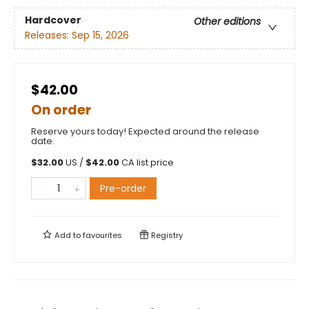
Hardcover
Other editions
Releases:
Sep 15, 2026
$42.00
On order
Reserve yours today! Expected around the release
date.
$
32.00
US /
$
42.00
CA list price
Pre-order
Add to
favourites
Registry