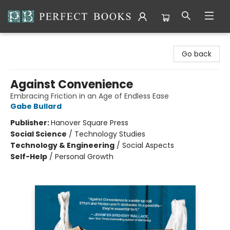
Perfect Books
Go back
Against Convenience
Embracing Friction in an Age of Endless Ease
Gabe Bullard
Publisher:
Hanover Square Press
Social Science
/
Technology Studies
Technology & Engineering
/
Social Aspects
Self-Help
/
Personal Growth