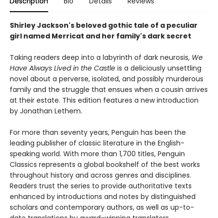
Description
Bio
Details
Reviews
Shirley Jackson's beloved gothic tale of a peculiar
girl named Merricat and her family's dark secret
Taking readers deep into a labyrinth of dark neurosis,
We
Have Always Lived in the Castle
is a deliciously unsettling
novel about a perverse, isolated, and possibly murderous
family and the struggle that ensues when a cousin arrives
at their estate. This edition features a new introduction
by Jonathan Lethem.
For more than seventy years, Penguin has been the
leading publisher of classic literature in the English-
speaking world. With more than 1,700 titles, Penguin
Classics represents a global bookshelf of the best works
throughout history and across genres and disciplines.
Readers trust the series to provide authoritative texts
enhanced by introductions and notes by distinguished
scholars and contemporary authors, as well as up-to-
date translations by award-winning translators.