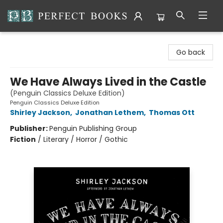
Perfect Books
Go back
We Have Always Lived in the Castle
(Penguin Classics Deluxe Edition)
Penguin Classics Deluxe Edition
Shirley Jackson
,
Jonathan Lethem
,
Thomas Ott
Publisher:
Penguin Publishing Group
Fiction
/
Literary / Horror / Gothic