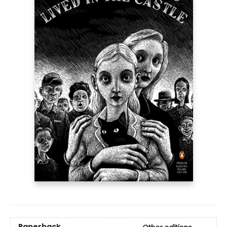
Paperback