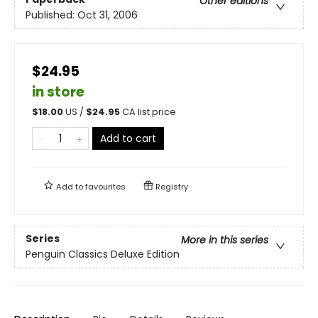
Other editions
Published:
Oct 31, 2006
$24.95
in store
$
18.00
US /
$
24.95
CA list price
Add to cart
Add to
favourites
Registry
Series
More in this series
Penguin Classics Deluxe Edition