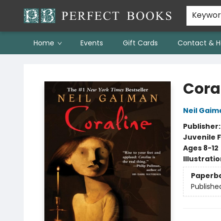
Keywo
Home
Events
Gift Cards
Contact & H
Perfect Books
Cora
Neil Gaim
Publisher
Juvenile F
Ages 8-12
Illustrati
Paperb
Publishe