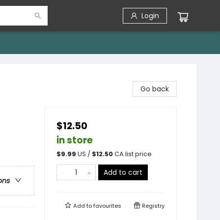
Login
Go back
$12.50
in store
$
9.99
US /
$
12.50
CA list price
Add to cart
ons
Add to
favourites
Registry