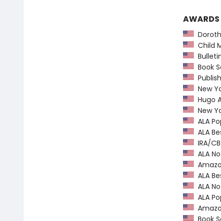
AWARDS
Dorothy
Child M
Bulletin
Book Se
Publish
New Yor
Hugo Aw
New Yor
ALA Pop
ALA Bes
IRA/CBC
ALA Not
Amazon.
ALA Bes
ALA Not
ALA Pop
Amazon.
Book Se