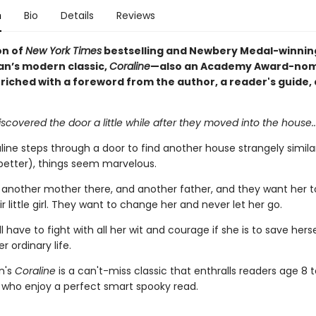
n
Bio
Details
Reviews
on of
New York Times
bestselling and Newbery Medal-winnin
an’s modern classic,
Coraline
—also an Academy Award-no
nriched with a foreword from the author, a reader's guide,
iscovered the door a little while after they moved into the house...
ine steps through a door to find another house strangely similar
better), things seem marvelous.
s another mother there, and another father, and they want her t
r little girl. They want to change her and never let her go.
ll have to fight with all her wit and courage if she is to save hers
r ordinary life.
n's
Coraline
is a can't-miss classic that enthralls readers age 8 t
s who enjoy a perfect smart spooky read.