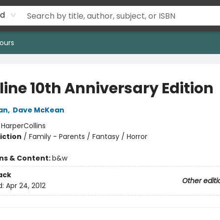
rd
ours
line 10th Anniversary Edition
an
,
Dave McKean
:
HarperCollins
iction
/
Family - Parents / Fantasy / Horror
ons & Content:
b&w
ack
Other editi
d:
Apr 24, 2012