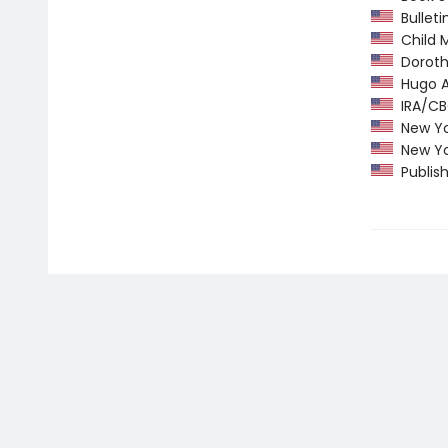
Bulletin
Child M
Dorothy
Hugo Aw
IRA/CBC
New Yor
New Yor
Publish