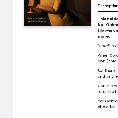
Descriptio
This editi
Neil Gaim
film—is e
more.
"Coraline d
When Coral
own (only 
But there'
and be thei
Coraline wi
return to he
Neil Gaima
also adult