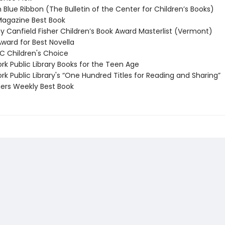
 Blue Ribbon (The Bulletin of the Center for Children’s Books)
agazine Best Book
 Canfield Fisher Children’s Book Award Masterlist (Vermont)
ard for Best Novella
 Children's Choice
k Public Library Books for the Teen Age
k Public Library's “One Hundred Titles for Reading and Sharing”
ers Weekly Best Book