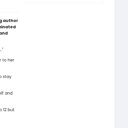
g author
minated
 and
."
 to her
o stay
elf and
o 12 but