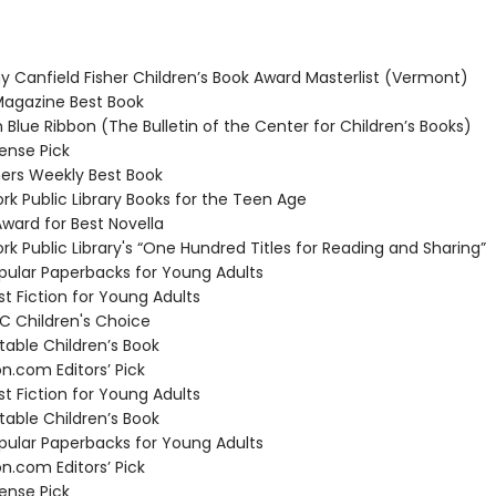
 Canfield Fisher Children’s Book Award Masterlist (Vermont)
agazine Best Book
 Blue Ribbon (The Bulletin of the Center for Children’s Books)
nse Pick
ers Weekly Best Book
k Public Library Books for the Teen Age
ard for Best Novella
k Public Library's “One Hundred Titles for Reading and Sharing”
ular Paperbacks for Young Adults
t Fiction for Young Adults
 Children's Choice
able Children’s Book
com Editors’ Pick
t Fiction for Young Adults
able Children’s Book
ular Paperbacks for Young Adults
com Editors’ Pick
nse Pick