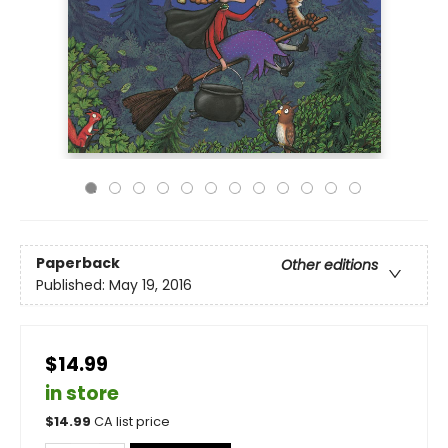
Paperback
Other editions
Published:
May 19, 2016
$14.99
in store
$
14.99
CA list price