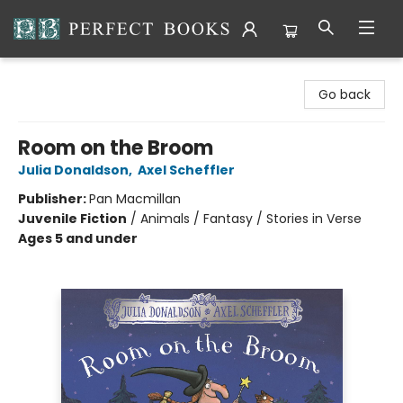
Perfect Books
Go back
Room on the Broom
Julia Donaldson
,
Axel Scheffler
Publisher:
Pan Macmillan
Juvenile Fiction
/
Animals / Fantasy / Stories in Verse
Ages 5 and under