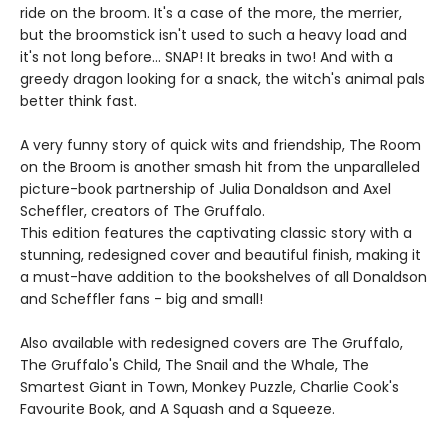
ride on the broom. It's a case of the more, the merrier,
but the broomstick isn't used to such a heavy load and
it's not long before... SNAP! It breaks in two! And with a
greedy dragon looking for a snack, the witch's animal pals
better think fast.
A very funny story of quick wits and friendship, The Room
on the Broom is another smash hit from the unparalleled
picture-book partnership of Julia Donaldson and Axel
Scheffler, creators of The Gruffalo.
This edition features the captivating classic story with a
stunning, redesigned cover and beautiful finish, making it
a must-have addition to the bookshelves of all Donaldson
and Scheffler fans - big and small!
Also available with redesigned covers are The Gruffalo,
The Gruffalo's Child, The Snail and the Whale, The
Smartest Giant in Town, Monkey Puzzle, Charlie Cook's
Favourite Book, and A Squash and a Squeeze.