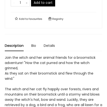
Add to cart
Add to
favourites
Registry
Description
Bio
Details
Join the witch and her animal friends for a broomstick
adventure! "How the cat purred and how the witch
grinned,
As they sat on their broomstick and flew through the
wind."
The witch and her cat fly happily over forests, rivers and
mountains on their broomstick until a stormy wind blows
away the witch's hat, bow and wand. Luckily, they are
retrieved by a dog, a bird and a frog, who are all keen for a