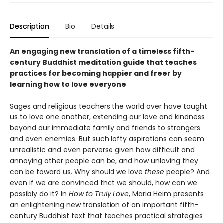
Description
Bio
Details
An engaging new translation of a timeless fifth-
century Buddhist meditation guide that teaches
practices for becoming happier and freer by
learning how to love everyone
Sages and religious teachers the world over have taught
us to love one another, extending our love and kindness
beyond our immediate family and friends to strangers
and even enemies. But such lofty aspirations can seem
unrealistic and even perverse given how difficult and
annoying other people can be, and how unloving they
can be toward us. Why should we love
these
people? And
even if we are convinced that we should, how can we
possibly do it? In
How to Truly Love
, Maria Heim presents
an enlightening new translation of an important fifth-
century Buddhist text that teaches practical strategies