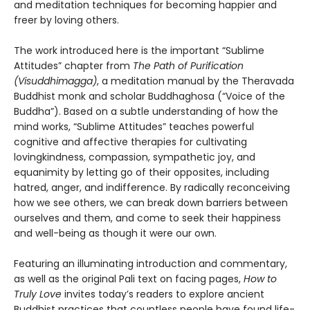
and meditation techniques for becoming happier and
freer by loving others.
The work introduced here is the important “Sublime
Attitudes” chapter from
The Path of Purification
(Visuddhimagga)
, a meditation manual by the Theravada
Buddhist monk and scholar Buddhaghosa (“Voice of the
Buddha”). Based on a subtle understanding of how the
mind works, “Sublime Attitudes” teaches powerful
cognitive and affective therapies for cultivating
lovingkindness, compassion, sympathetic joy, and
equanimity by letting go of their opposites, including
hatred, anger, and indifference. By radically reconceiving
how we see others, we can break down barriers between
ourselves and them, and come to seek their happiness
and well-being as though it were our own.
Featuring an illuminating introduction and commentary,
as well as the original Pali text on facing pages,
How to
Truly Love
invites today’s readers to explore ancient
Buddhist practices that countless people have found life-