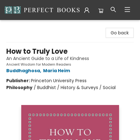
Perfect Books
Go back
How to Truly Love
An Ancient Guide to a Life of Kindness
Ancient Wisdom for Modern Readers
Buddhaghosa
,
Maria Heim
Publisher:
Princeton University Press
Philosophy
/
Buddhist / History & Surveys / Social