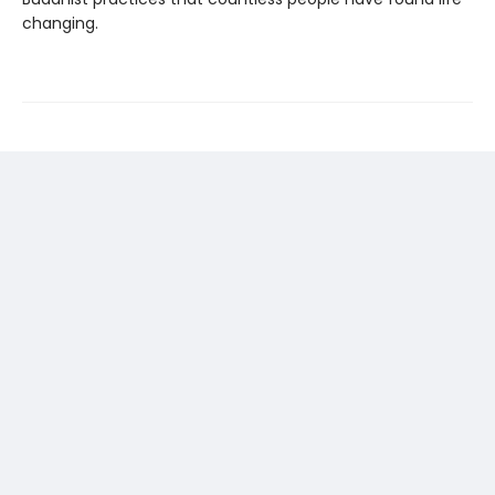
changing.