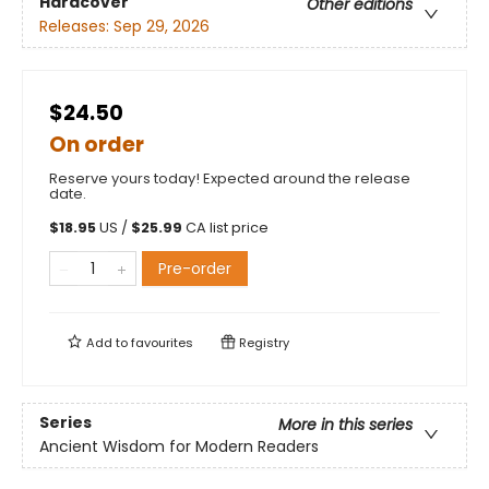
Hardcover
Other editions
Releases:
Sep 29, 2026
$24.50
On order
Reserve yours today! Expected around the release
date.
$
18.95
US /
$
25.99
CA list price
Pre-order
Add to
favourites
Registry
Series
More in this series
Ancient Wisdom for Modern Readers