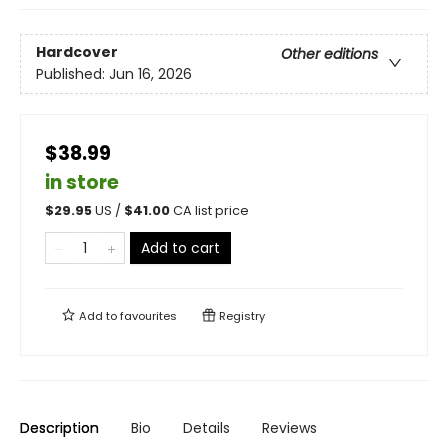
Hardcover
Other editions
Published:
Jun 16, 2026
$38.99
in store
$
29.95
US /
$
41.00
CA list price
Add to cart
Add to
favourites
Registry
Description
Bio
Details
Reviews