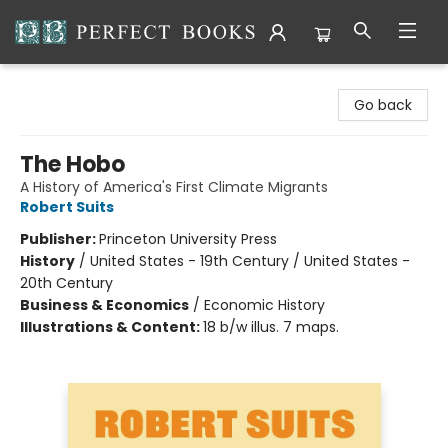
Perfect Books
Go back
The Hobo
A History of America's First Climate Migrants
Robert Suits
Publisher:
Princeton University Press
History
/
United States - 19th Century / United States -
20th Century
Business & Economics
/
Economic History
Illustrations & Content:
18 b/w illus. 7 maps.