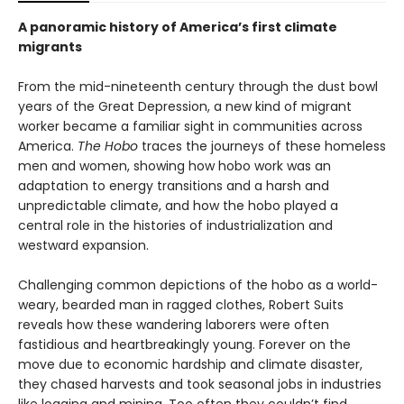
A panoramic history of America’s first climate
migrants
From the mid-nineteenth century through the dust bowl
years of the Great Depression, a new kind of migrant
worker became a familiar sight in communities across
America.
The Hobo
traces the journeys of these homeless
men and women, showing how hobo work was an
adaptation to energy transitions and a harsh and
unpredictable climate, and how the hobo played a
central role in the histories of industrialization and
westward expansion.
Challenging common depictions of the hobo as a world-
weary, bearded man in ragged clothes, Robert Suits
reveals how these wandering laborers were often
fastidious and heartbreakingly young. Forever on the
move due to economic hardship and climate disaster,
they chased harvests and took seasonal jobs in industries