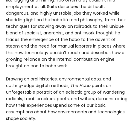
like logging and mining. Too often they couldn’t find
employment at all. Suits describes the difficult,
dangerous, and highly unstable jobs they worked while
shedding light on the hobo life and philosophy, from their
techniques for stowing away on railroads to their unique
blend of socialist, anarchist, and anti-work thought. He
traces the emergence of the hobo to the advent of
steam and the need for manual laborers in places where
this new technology couldn’t reach and describes how a
growing reliance on the internal combustion engine
brought an end to hobo work.
Drawing on oral histories, environmental data, and
cutting-edge digital methods,
The Hobo
paints an
unforgettable portrait of an eclectic group of wandering
radicals, troublemakers, poets, and writers, demonstrating
how their experiences upend some of our basic
assumptions about how environments and technologies
shape society.