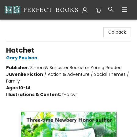
Perfect Books
Go back
Hatchet
Gary Paulsen
Publisher:
Simon & Schuster Books for Young Readers
Juvenile Fiction
/
Action & Adventure / Social Themes /
Family
Ages 10-14
Illustrations & Content:
f-c cvr