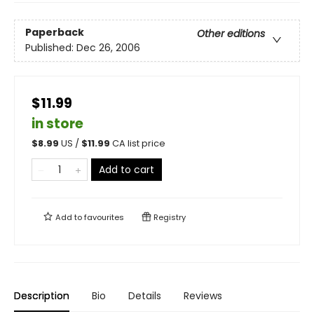
Paperback
Other editions
Published:
Dec 26, 2006
$11.99
in store
$
8.99
US /
$
11.99
CA list price
Add to cart
Add to
favourites
Registry
Description
Bio
Details
Reviews