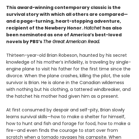
This award-winning contemporary classic is the
survival story with which all others are compared—
and a page-turning, heart-stopping adventure,
recipient of the Newbery Honor.
Hatchet
has also
been nominated as one of America’s best-loved
novels by PBS’s
The Great American Read.
Thirteen-year-old Brian Robeson, haunted by his secret
knowledge of his mother’s infidelity, is traveling by single-
engine plane to visit his father for the first time since the
divorce. When the plane crashes, killing the pilot, the sole
survivor is Brian. He is alone in the Canadian wilderness
with nothing but his clothing, a tattered windbreaker, and
the hatchet his mother had given him as a present.
At first consumed by despair and self-pity, Brian slowly
learns survival skills—how to make a shelter for himself,
how to hunt and fish and forage for food, how to make a
fire—and even finds the courage to start over from
scratch when a tornado ravages his campsite. When