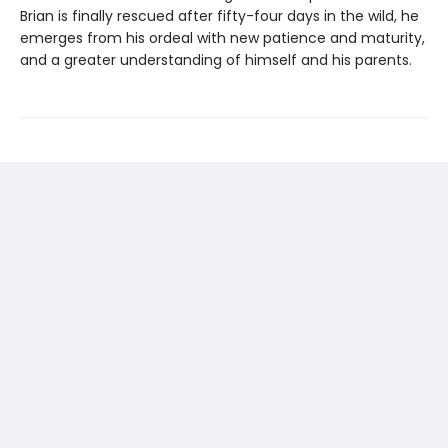
Brian is finally rescued after fifty-four days in the wild, he
emerges from his ordeal with new patience and maturity,
and a greater understanding of himself and his parents.