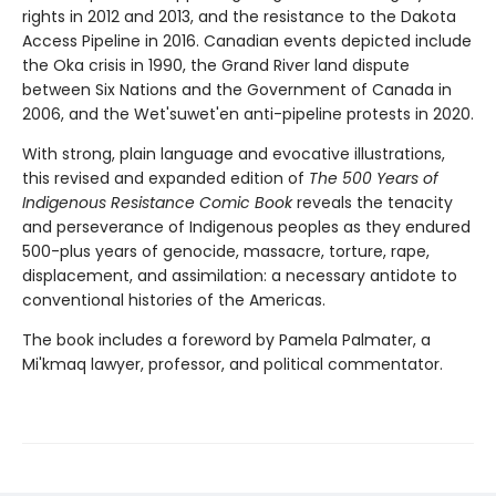
rights in 2012 and 2013, and the resistance to the Dakota
Access Pipeline in 2016. Canadian events depicted include
the Oka crisis in 1990, the Grand River land dispute
between Six Nations and the Government of Canada in
2006, and the Wet'suwet'en anti-pipeline protests in 2020.
With strong, plain language and evocative illustrations,
this revised and expanded edition of
The 500 Years of
Indigenous Resistance Comic Book
reveals the tenacity
and perseverance of Indigenous peoples as they endured
500-plus years of genocide, massacre, torture, rape,
displacement, and assimilation: a necessary antidote to
conventional histories of the Americas.
The book includes a foreword by Pamela Palmater, a
Mi'kmaq lawyer, professor, and political commentator.