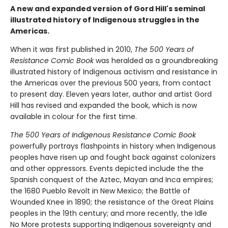
A new and expanded version of Gord Hill's seminal
illustrated history of Indigenous struggles in the
Americas.
When it was first published in 2010,
The 500 Years of
Resistance Comic Book
was heralded as a groundbreaking
illustrated history of Indigenous activism and resistance in
the Americas over the previous 500 years, from contact
to present day. Eleven years later, author and artist Gord
Hill has revised and expanded the book, which is now
available in colour for the first time.
The 500 Years of Indigenous Resistance Comic Book
powerfully portrays flashpoints in history when Indigenous
peoples have risen up and fought back against colonizers
and other oppressors. Events depicted include the the
Spanish conquest of the Aztec, Mayan and Inca empires;
the 1680 Pueblo Revolt in New Mexico; the Battle of
Wounded Knee in 1890; the resistance of the Great Plains
peoples in the 19th century; and more recently, the Idle
No More protests supporting Indigenous sovereignty and