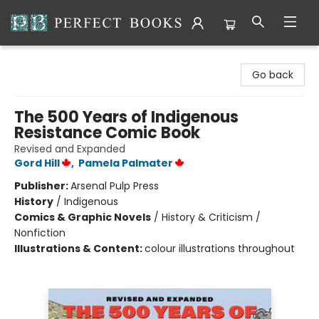
Perfect Books
Go back
The 500 Years of Indigenous
Resistance Comic Book
Revised and Expanded
Gord Hill
,
Pamela Palmater
Publisher:
Arsenal Pulp Press
History
/
Indigenous
Comics & Graphic Novels
/
History & Criticism /
Nonfiction
Illustrations & Content:
colour illustrations throughout