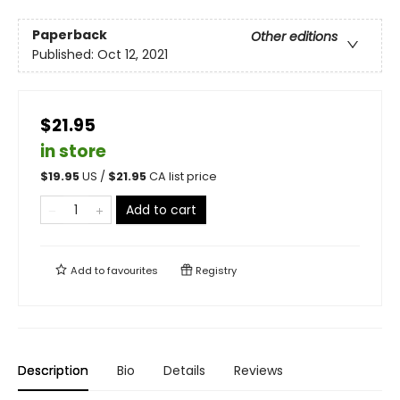
Paperback
Other editions
Published:
Oct 12, 2021
$21.95
in store
$
19.95
US /
$
21.95
CA list price
Add to cart
Add to
favourites
Registry
Description
Bio
Details
Reviews