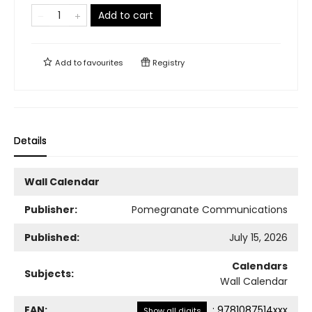
Add to cart
Add to
favourites
Registry
Details
Wall Calendar
Publisher:
Pomegranate Communications
Published:
July 15, 2026
Calendars
Subjects:
Wall Calendar
EAN:
:
9781087514xxx
Show all digits