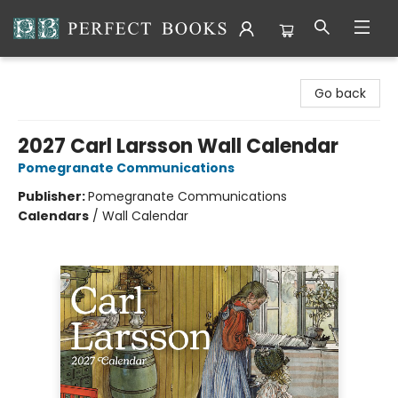
Perfect Books
Go back
2027 Carl Larsson Wall Calendar
Pomegranate Communications
Publisher:
Pomegranate Communications
Calendars
/
Wall Calendar