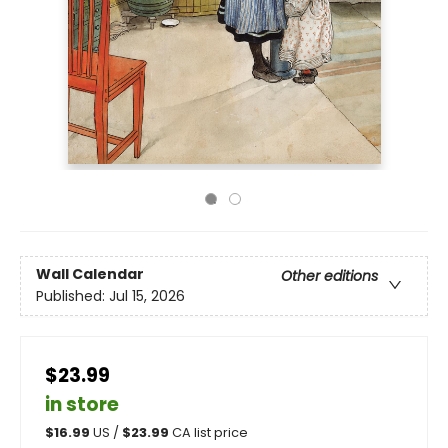
Wall Calendar
Other editions
Published:
Jul 15, 2026
$23.99
in store
$
16.99
US /
$
23.99
CA list price