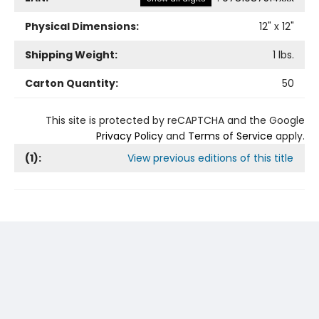
Physical Dimensions:
12
" x
12
"
Shipping Weight:
1
lbs.
Carton Quantity:
50
This site is protected by reCAPTCHA and the Google
Privacy Policy
and
Terms of Service
apply.
(
1
):
View previous editions of this title