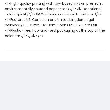
<li>High-quality printing with soy-based inks on premium,
environmentally sourced paper stock</li><li>Exceptional
colour quality</li><li>Grid pages are easy to write on</li>
<li>Features US, Canadian and United Kingdom legal
holidays</li><li>Size: 30x30cm Opens to: 30x60cm</li>
<li>Plastic-free, flap-and-seal packaging at the top of the
calendar</li></ul></p>