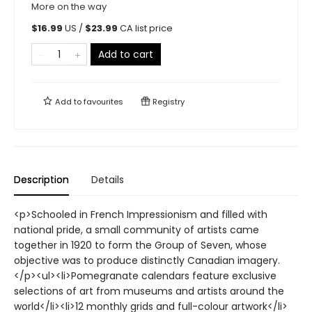
More on the way
$
16.99
US /
$
23.99
CA list price
Add to cart
Add to
favourites
Registry
Description
Details
<p>Schooled in French Impressionism and filled with
national pride, a small community of artists came
together in 1920 to form the Group of Seven, whose
objective was to produce distinctly Canadian imagery.
</p><ul><li>Pomegranate calendars feature exclusive
selections of art from museums and artists around the
world</li><li>12 monthly grids and full-colour artwork</li>