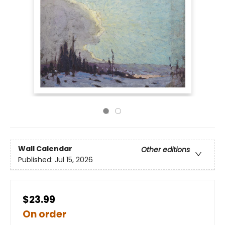
Wall Calendar
Other editions
Published:
Jul 15, 2026
$23.99
On order