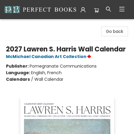
Perfect Books
Go back
2027 Lawren S. Harris Wall Calendar
McMichael Canadian Art Collection
Publisher:
Pomegranate Communications
Language:
English, French
Calendars
/
Wall Calendar