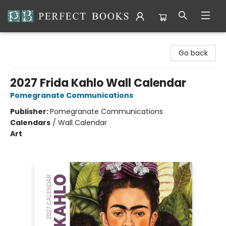
Perfect Books
Go back
2027 Frida Kahlo Wall Calendar
Pomegranate Communications
Publisher:
Pomegranate Communications
Calendars
/
Wall Calendar
Art