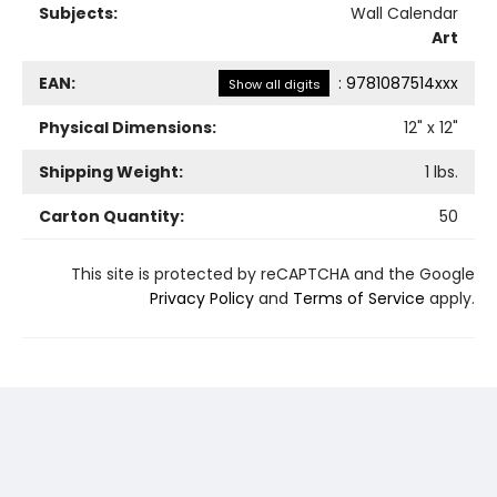
Subjects:
Wall Calendar
Art
EAN:
:
9781087514xxx
Show all digits
Physical Dimensions:
12
" x
12
"
Shipping Weight:
1
lbs.
Carton Quantity:
50
This site is protected by reCAPTCHA and the Google
Privacy Policy
and
Terms of Service
apply.