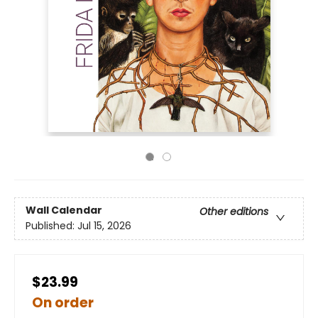
Wall Calendar
Other editions
Published:
Jul 15, 2026
$23.99
On order