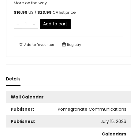
More on the way
$
16.99
US /
$
23.99
CA list price
Add to cart
Add to
favourites
Registry
Details
Wall Calendar
Publisher:
Pomegranate Communications
Published:
July 15, 2026
Calendars