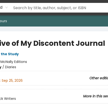
rd
ours
ive of My Discontent Journal
 the Study
:
McNally Editions
y
/
Diaries
Other editi
:
Sep 25, 2026
More in this se
k Writers