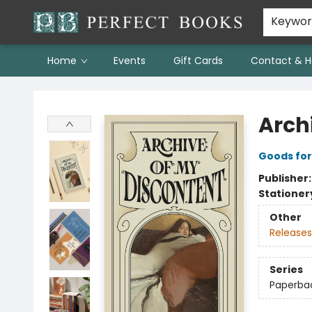
Keywo
Home
Events
Gift Cards
Contact & H
Perfect Books
Arch
Goods for
Publisher
Stationer
Other
Releases
Series
Paperbac