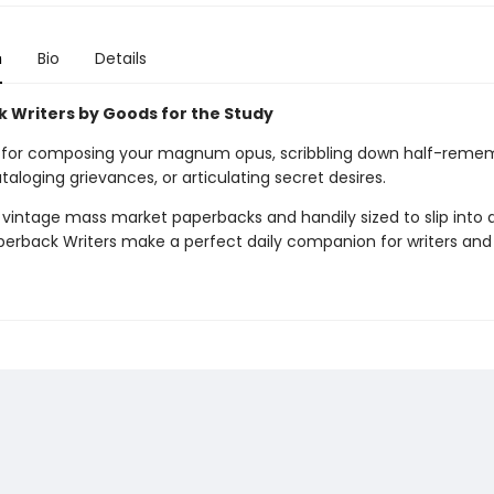
n
Bio
Details
 Writers by Goods for the Study
 for composing your magnum opus, scribbling down half-reme
aloging grievances, or articulating secret desires.
 vintage mass market paperbacks and handily sized to slip into 
perback Writers make a perfect daily companion for writers and a