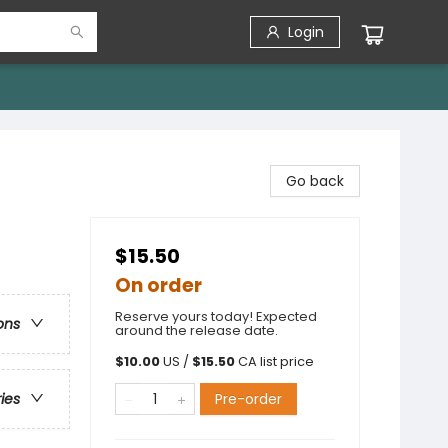
Login
Go back
$15.50
On order
Reserve yours today! Expected
ons
around the release date.
$
10.00
US /
$
15.50
CA list price
Pre-order
ries