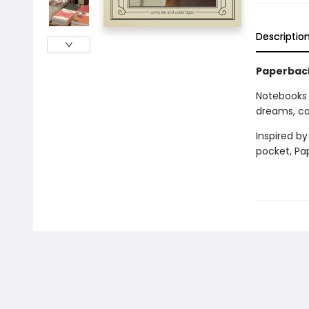
Descriptio
Paperback
Notebooks
dreams, cat
Inspired by
pocket, Pa