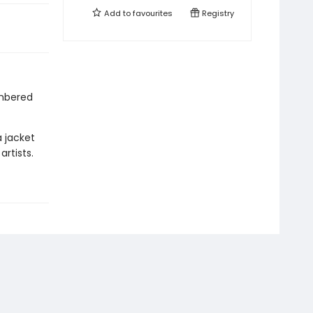
Add to
favourites
Registry
mbered
a jacket
rtists.