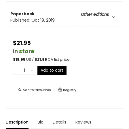
Paperback
Other editions
Published:
Oct 19, 2019
$21.95
in store
$
18.95
US /
$
21.95
CA list price
Add to cart
Add to
favourites
Registry
Description
Bio
Details
Reviews