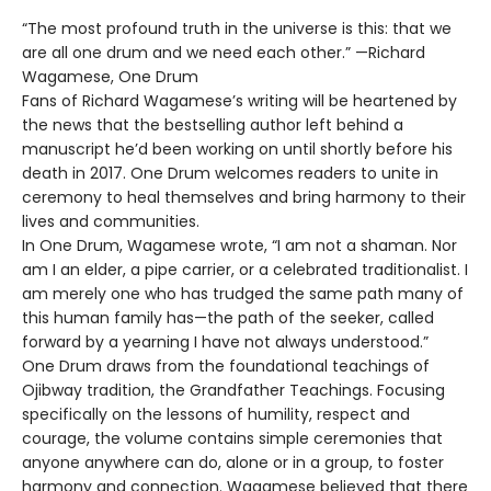
“The most profound truth in the universe is this: that we
are all one drum and we need each other.” —Richard
Wagamese, One Drum
Fans of Richard Wagamese’s writing will be heartened by
the news that the bestselling author left behind a
manuscript he’d been working on until shortly before his
death in 2017. One Drum welcomes readers to unite in
ceremony to heal themselves and bring harmony to their
lives and communities.
In One Drum, Wagamese wrote, “I am not a shaman. Nor
am I an elder, a pipe carrier, or a celebrated traditionalist. I
am merely one who has trudged the same path many of
this human family has—the path of the seeker, called
forward by a yearning I have not always understood.”
One Drum draws from the foundational teachings of
Ojibway tradition, the Grandfather Teachings. Focusing
specifically on the lessons of humility, respect and
courage, the volume contains simple ceremonies that
anyone anywhere can do, alone or in a group, to foster
harmony and connection. Wagamese believed that there