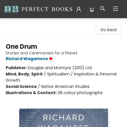
Perfect Books
Go back
One Drum
Stories and Ceremonies for a Planet
Richard Wagamese
Publisher:
Douglas and McIntyre (2013) Ltd.
Mind, Body, Spirit
/
Spiritualism / Inspiration & Personal
Growth
Social Science
/
Native American Studies
Illustrations & Content:
38 colour photographs