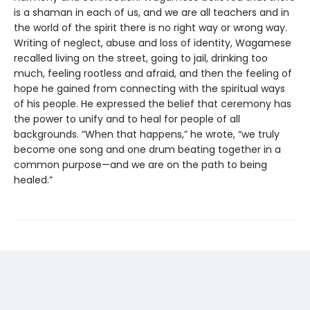
is a shaman in each of us, and we are all teachers and in
the world of the spirit there is no right way or wrong way.
Writing of neglect, abuse and loss of identity, Wagamese
recalled living on the street, going to jail, drinking too
much, feeling rootless and afraid, and then the feeling of
hope he gained from connecting with the spiritual ways
of his people. He expressed the belief that ceremony has
the power to unify and to heal for people of all
backgrounds. “When that happens,” he wrote, “we truly
become one song and one drum beating together in a
common purpose—and we are on the path to being
healed.”