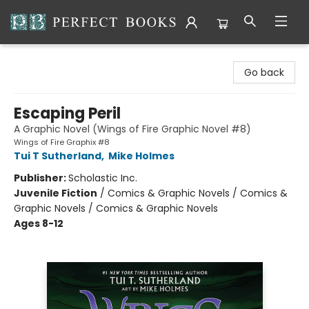
Perfect Books
Go back
Escaping Peril
A Graphic Novel (Wings of Fire Graphic Novel #8)
Wings of Fire Graphix #8
Tui T Sutherland
,
Mike Holmes
Publisher:
Scholastic Inc.
Juvenile Fiction
/
Comics & Graphic Novels / Comics &
Graphic Novels / Comics & Graphic Novels
Ages 8-12