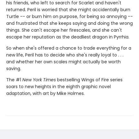
his friends, who left to search for Scarlet and haven't
returned. Peril is worried that she might accidentally burn
Turtle -- or burn him on purpose, for being so annoying --
and frustrated that she keeps saying and doing the wrong
things. She can't escape her firescales, and she can't
escape her reputation as the deadliest dragon in Pyrrhia.
So when she's offered a chance to trade everything for a
new life, Peril has to decide who she's really loyal to . . .
and whether her own scales might actually be worth
saving.
The #1
New York Times
bestselling Wings of Fire series
soars to new heights in the eighth graphic novel
adaptation, with art by Mike Holmes.