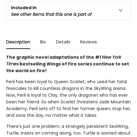
Included In
See other items that this one is part of
Description
Bio
Details
Reviews
The graphic novel adaptations of the #1
New York
Times
bestselling Wings of Fire series continue to set
the world on fire!
Peril has been loyal to Queen Scarlet, who used her fatal
firescales to kill countless dragons in the SkyWing arena.
Now, Peril is loyal to Clay, the only dragonet who has ever
been her friend. So when Scarlet threatens Jade Mountain
Academy, Peril sets off to find her former queen, stop her,
and save the day, no matter what it takes.
There's just one problem: a strangely persistent SeaWing,
Turtle, insists on coming along, too. Turtle is worried about