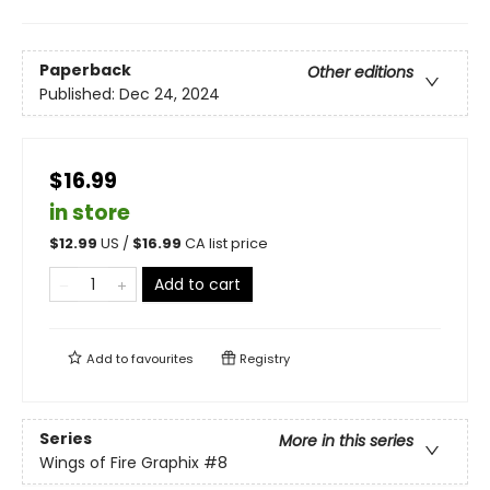
Paperback
Other editions
Published:
Dec 24, 2024
$16.99
in store
$
12.99
US /
$
16.99
CA list price
Add to cart
Add to
favourites
Registry
Series
More in this series
Wings of Fire Graphix
#8