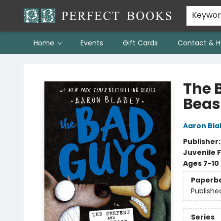
Keywo
Home
Events
Gift Cards
Contact & H
Perfect Books
The 
Beas
Aaron Bla
Publisher
Juvenile F
Ages 7-10
Paperb
Publishe
Series