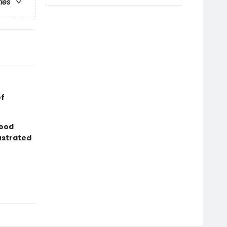
ries
of
good
lustrated