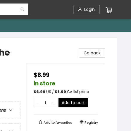
Login
the
Go back
$8.99
in store
$
6.99
US /
$
8.99
CA list price
Add to cart
ons
Add to
favourites
Registry