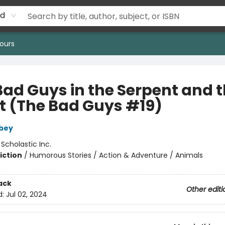
rd
ours
Bad Guys in the Serpent and 
t (The Bad Guys #19)
bey
:
Scholastic Inc.
iction
/
Humorous Stories / Action & Adventure / Animals
ack
Other editi
d:
Jul 02, 2024