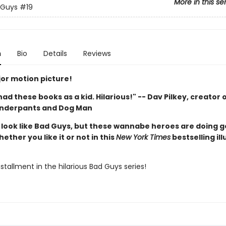
More in this se
 Guys
#19
n
Bio
Details
Reviews
or motion picture!
d had these books as a kid. Hilarious!" -- Dav Pilkey, creator 
Underpants and Dog Man
look like Bad Guys, but these wannabe heroes are doing 
hether you like it or not in this
New York Times
bestselling il
stallment in the hilarious Bad Guys series!