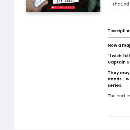
The Bad
Descriptio
Now a maj
"I wish I'
Captain 
They may 
deeds... w
series.
The next in