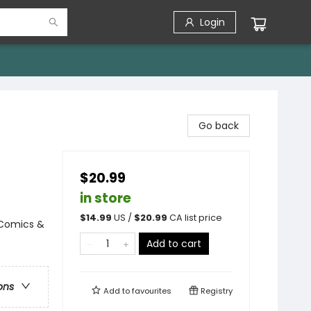
Login
Go back
$20.99
in store
$
14.99
US /
$
20.99
CA list price
 Comics &
Add to cart
ons
Add to
favourites
Registry