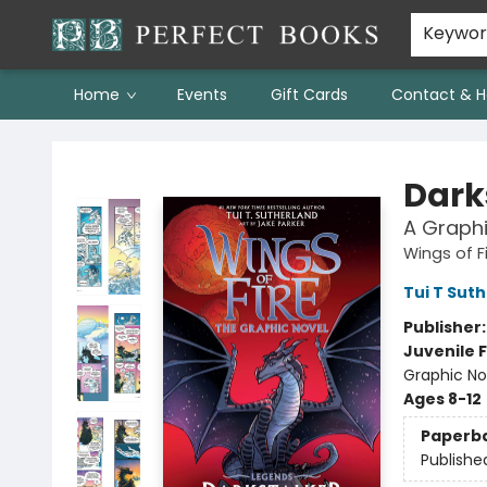
Keywo
Home
Events
Gift Cards
Contact & H
Perfect Books
Dark
A Graphi
Wings of F
Tui T Sut
Publisher
Juvenile F
Graphic No
Ages 8-12
Paperb
Publishe