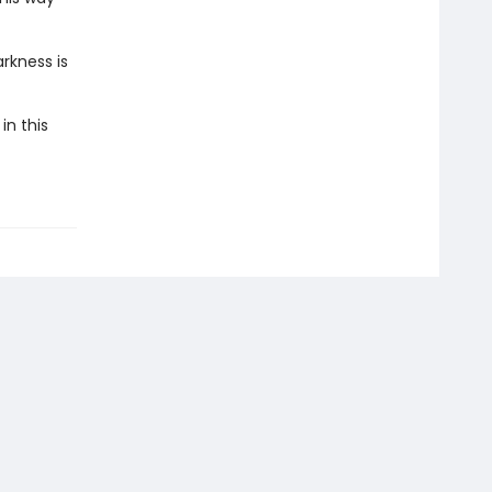
rkness is
in this