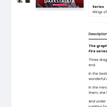
Series
Wings of
Descriptio
The graph
Fire serie
Three drago
end.
In the Sea
wonderful 
In the min
them, she 
And under 
IceWing fat