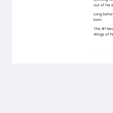
out of his 
Long befor
born.
The #1
New
Wings of Fi