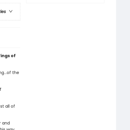
ries
ings of
g...of the
f
t all of
r and
 his way