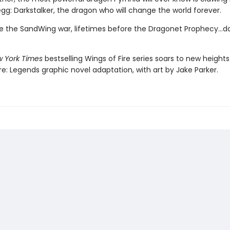
egg: Darkstalker, the dragon who will change the world forever.
e the SandWing war, lifetimes before the Dragonet Prophecy...da
 York Times
bestselling Wings of Fire series soars to new heights 
re: Legends graphic novel adaptation, with art by Jake Parker.