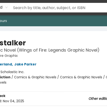
rd
ours
stalker
c Novel (Wings of Fire: Legends Graphic Novel)
ire Graphix
herland
,
Jake Parker
:
Scholastic Inc.
iction
/
Comics & Graphic Novels / Comics & Graphic Novels /
vels
ack
Other editi
d:
Nov 04, 2025