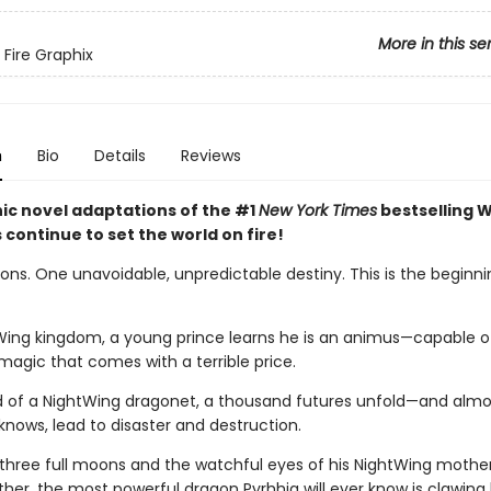
More in this se
 Fire Graphix
n
Bio
Details
Reviews
ic novel adaptations of the #1
New York Times
bestselling W
s continue to set the world on fire!
ns. One unavoidable, unpredictable destiny. This is the beginnin
Wing kingdom, a young prince learns he is an animus—capable o
magic that comes with a terrible price.
d of a NightWing dragonet, a thousand futures unfold—and almos
knows, lead to disaster and destruction.
three full moons and the watchful eyes of his NightWing mothe
her, the most powerful dragon Pyrhhia will ever know is clawing