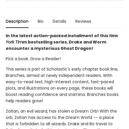
Description
Bio
Details
Reviews
In the latest action-packed installment of this
New
York Times
bestselling series, Drake and Worm
encounter a mysterious Ghost Dragon!
Pick a book. Grow a Reader!
This series is part of Scholastic's early chapter book line,
Branches, aimed at newly independent readers. With
easy-to-read text, high-interest content, fast-paced
plots, and illustrations on every page, these books will
boost reading confidence and stamina. Branches books
help readers grow!
Zoltan, an evil wizard, has stolen a Dream Orb! With the
orb, Zoltan has access to the Dream World -- a place
that is forbidden to all wizards. Drake and Bo travel to