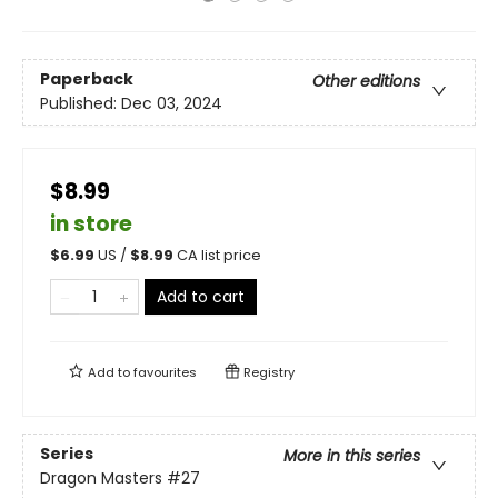
Paperback
Other editions
Published:
Dec 03, 2024
$8.99
in store
$
6.99
US /
$
8.99
CA list price
Add to cart
Add to
favourites
Registry
Series
More in this series
Dragon Masters
#27