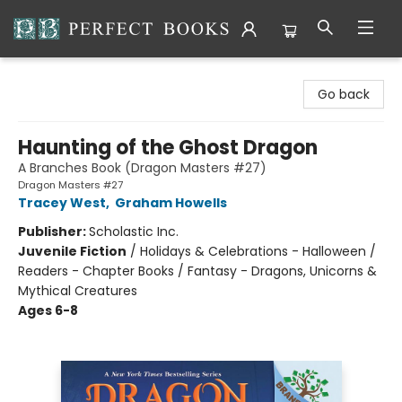
Perfect Books
Go back
Haunting of the Ghost Dragon
A Branches Book (Dragon Masters #27)
Dragon Masters #27
Tracey West
,
Graham Howells
Publisher:
Scholastic Inc.
Juvenile Fiction
/
Holidays & Celebrations - Halloween /
Readers - Chapter Books / Fantasy - Dragons, Unicorns &
Mythical Creatures
Ages 6-8