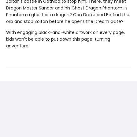
Zoltan's castle in Gothica to stop him. There, they meet
Dragon Master Sandor and his Ghost Dragon Phantom. Is
Phantom a ghost or a dragon? Can Drake and Bo find the
orb and stop Zoltan before he opens the Dream Gate?
With engaging black-and-white artwork on every page,
kids won't be able to put down this page-turning
adventure!