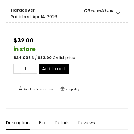
Hardcover
Other editions
Published:
Apr 14, 2026
$32.00
in store
$
24.00
US /
$
32.00
CA list price
Add to cart
Add to
favourites
Registry
Description
Bio
Details
Reviews