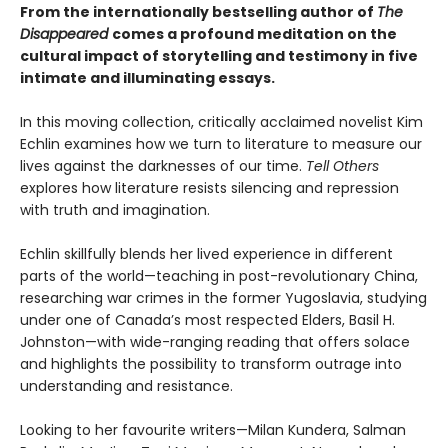
From the internationally bestselling author of
The
Disappeared
comes a profound meditation on the
cultural impact of storytelling and testimony in five
intimate and illuminating essays.
In this moving collection, critically acclaimed novelist Kim
Echlin examines how we turn to literature to measure our
lives against the darknesses of our time.
Tell Others
explores how literature resists silencing and repression
with truth and imagination.
Echlin skillfully blends her lived experience in different
parts of the world—teaching in post-revolutionary China,
researching war crimes in the former Yugoslavia, studying
under one of Canada’s most respected Elders, Basil H.
Johnston—with wide-ranging reading that offers solace
and highlights the possibility to transform outrage into
understanding and resistance.
Looking to her favourite writers—Milan Kundera, Salman