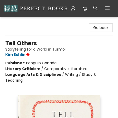
Perfect Books
Go back
Tell Others
Storytelling for a World in Turmoil
Kim Echlin
Publisher:
Penguin Canada
Literary Criticism
/
Comparative Literature
Language Arts & Disciplines
/
Writing / Study &
Teaching