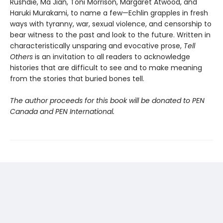
Rushdie, Ma Jian, Toni Morrison, Margaret Atwood, and
Haruki Murakami, to name a few—Echlin grapples in fresh
ways with tyranny, war, sexual violence, and censorship to
bear witness to the past and look to the future. Written in
characteristically unsparing and evocative prose,
Tell
Others
is an invitation to all readers to acknowledge
histories that are difficult to see and to make meaning
from the stories that buried bones tell.
The author proceeds for this book will be donated to PEN
Canada and PEN International.