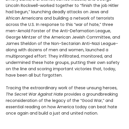
Lincoln Rockwell-worked together to “finish the job Hitler
had begun,” launching deadly attacks on Jews and
African Americans and building a network of terrorists
across the U.S. In response to this “war of hate,” three
men-Arnold Forster of the Anti-­Defamation League,
George Mintzer of the American Jewish Committee, and
James Sheldon of the Non-­Sectarian Anti­-Nazi League-
along with dozens of men and women, launched a
multipronged effort: They infiltrated, monitored, and
undermined these hate groups, putting their own safety
on the line and scoring important victories that, today,
have been all but forgotten.
Tracing the extraordinary work of these unsung heroes,
The Secret War Against Hate
provides a groundbreaking
reconsideration of the legacy of the “Good War,” and
essential reading on how America today can beat hate
once again and build a just and united nation.