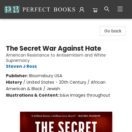
Perfect Books
Go back
The Secret War Against Hate
American Resistance to Antisemitism and White
Supremacy
Steven J Ross
Publisher:
Bloomsbury USA
History
/
United States - 20th Century / African
American & Black / Jewish
Illustrations & Content:
b&w images throughout