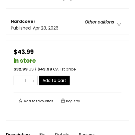
Hardcover
Other editions
Published:
Apr 28, 2026
$43.99
in store
$
32.99
US /
$
43.99
CA list price
Add to cart
Add to
favourites
Registry
Description
Bio
Details
Reviews