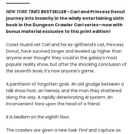
NEW YORK TIMES
BESTSELLER • Carl and Princess Donut
journey into insanity in the wildly entertaining sixth
book in the Dungeon Crawler Carl series—now with
bonus material exclusive to this print edition!
Coast Guard vet Carl and his ex-girlfriend’s cat, Princess
Donut, have survived longer and leveled up higher than
anyone ever thought they could in the galaxy’s most
popular reality show, but after the shocking conclusion of
the seventh level, it’s now anyone’s game.
A pantheon of forgotten gods. An old grudge between a
talk show host, an heiress, and the man they shattered
along the way. A rapidly deteriorating AI system. An
inconvenient tiara upon the head of a friend.
It is bedlam on the eighth floor.
The crawlers are given a new task: Find and capture six