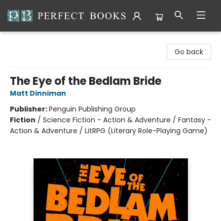
Perfect Books
Go back
The Eye of the Bedlam Bride
Matt Dinniman
Publisher:
Penguin Publishing Group
Fiction
/
Science Fiction - Action & Adventure / Fantasy -
Action & Adventure / LitRPG (Literary Role-Playing Game)