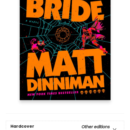
Hardcover
Other editions