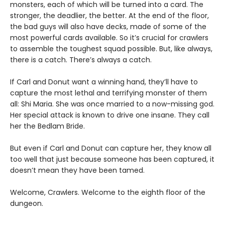
monsters, each of which will be turned into a card. The
stronger, the deadlier, the better. At the end of the floor,
the bad guys will also have decks, made of some of the
most powerful cards available. So it’s crucial for crawlers
to assemble the toughest squad possible. But, like always,
there is a catch. There’s always a catch.
If Carl and Donut want a winning hand, they’ll have to
capture the most lethal and terrifying monster of them
all: Shi Maria. She was once married to a now-missing god.
Her special attack is known to drive one insane. They call
her the Bedlam Bride.
But even if Carl and Donut can capture her, they know all
too well that just because someone has been captured, it
doesn’t mean they have been tamed.
Welcome, Crawlers. Welcome to the eighth floor of the
dungeon.