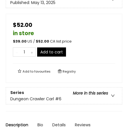
Published:
May 13, 2025
$52.00
in store
$
39.00
US /
$
52.00
CA list price
Add to cart
Add to
favourites
Registry
Series
More in this series
Dungeon Crawler Carl
#6
Description
Bio
Details
Reviews