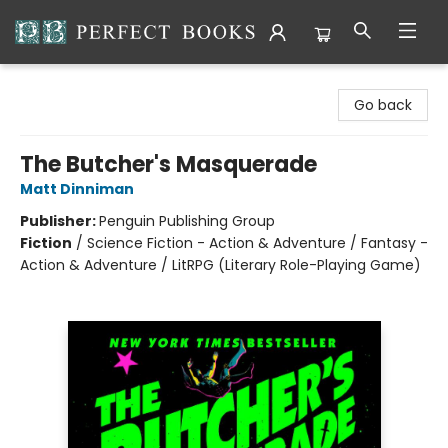
Perfect Books
Go back
The Butcher's Masquerade
Matt Dinniman
Publisher:
Penguin Publishing Group
Fiction
/
Science Fiction - Action & Adventure / Fantasy -
Action & Adventure / LitRPG (Literary Role-Playing Game)