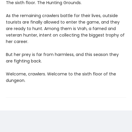
The sixth floor. The Hunting Grounds.
As the remaining crawlers battle for their lives, outside
tourists are finally allowed to enter the game, and they
are ready to hunt. Among them is Vrah, a famed and
veteran hunter, intent on collecting the biggest trophy of
her career.
But her prey is far from harmless, and this season they
are fighting back.
Welcome, crawlers. Welcome to the sixth floor of the
dungeon.