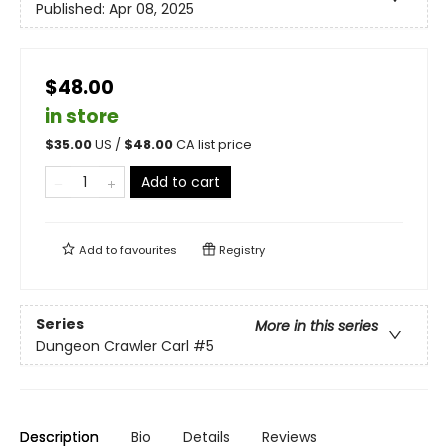
Published:
Apr 08, 2025
$48.00
in store
$
35.00
US /
$
48.00
CA list price
Add to cart
Add to
favourites
Registry
Series
More in this series
Dungeon Crawler Carl
#5
Description
Bio
Details
Reviews