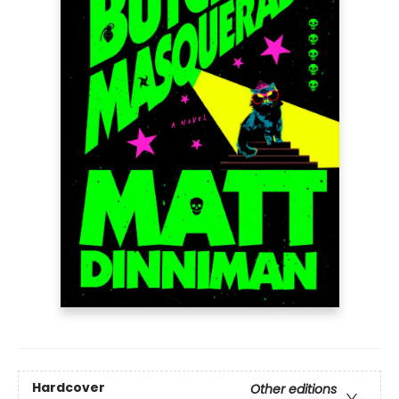
Hardcover
Other editions