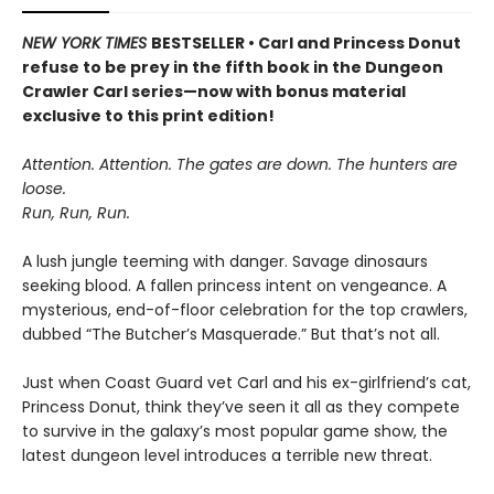
NEW YORK TIMES
BESTSELLER • Carl and Princess Donut
refuse to be prey in the fifth book in the Dungeon
Crawler Carl series—now with bonus material
exclusive to this print edition!
Attention. Attention. The gates are down. The hunters are
loose.
Run, Run, Run.
A lush jungle teeming with danger. Savage dinosaurs
seeking blood. A fallen princess intent on vengeance. A
mysterious, end-of-floor celebration for the top crawlers,
dubbed “The Butcher’s Masquerade.” But that’s not all.
Just when Coast Guard vet Carl and his ex-girlfriend’s cat,
Princess Donut, think they’ve seen it all as they compete
to survive in the galaxy’s most popular game show, the
latest dungeon level introduces a terrible new threat.