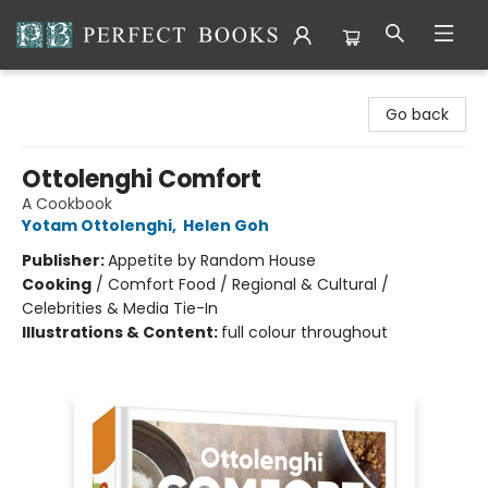
Perfect Books
Go back
Ottolenghi Comfort
A Cookbook
Yotam Ottolenghi
,
Helen Goh
Publisher:
Appetite by Random House
Cooking
/
Comfort Food / Regional & Cultural /
Celebrities & Media Tie-In
Illustrations & Content:
full colour throughout