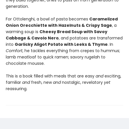
they build together, ones to pass on from generation to
generation.
For Ottolenghi, a bowl of pasta becomes
Caramelized
Onion Orecchiette with Hazelnuts & Crispy Sage
, a
warming soup is
Cheesy Bread Soup with Savoy
Cabbage & Cavolo Nero
, and potatoes are transformed
into
Garlicky Aligot Potato with Leeks & Thyme
. In
Comfort
, he tackles everything from crepes to hummus;
lamb meatloaf to quick ramen; savory rugelah to
chocolate mousse.
This is a book filled with meals that are easy
and
exciting,
familiar
and
fresh, new
and
nostalgic, revelatory
yet
reassuring.