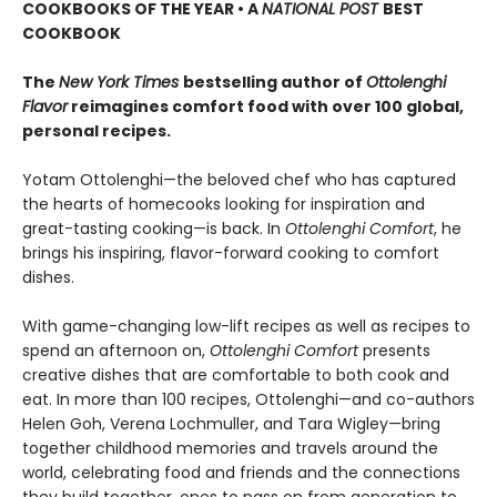
COOKBOOKS OF THE YEAR • A
NATIONAL POST
BEST
COOKBOOK
The
New York Times
bestselling author of
Ottolenghi
Flavor
reimagines comfort food with over 100 global,
personal recipes.
Yotam Ottolenghi—the beloved chef who has captured
the hearts of homecooks looking for inspiration and
great-tasting cooking—is back. In
Ottolenghi Comfort
, he
brings his inspiring, flavor-forward cooking to comfort
dishes.
With game-changing low-lift recipes as well as recipes to
spend an afternoon on,
Ottolenghi Comfort
presents
creative dishes that are comfortable to both cook and
eat. In more than 100 recipes, Ottolenghi—and co-authors
Helen Goh, Verena Lochmuller, and Tara Wigley—bring
together childhood memories and travels around the
world, celebrating food and friends and the connections