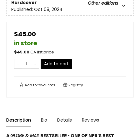
Hardcover
Other editions
Published:
Oct 08, 2024
$45.00
in store
$
45.00
CA list price
Add to cart
Add to
favourites
Registry
Description
Bio
Details
Reviews
A
GLOBE & MAIL
BESTSELLER • ONE OF NPR’S BEST