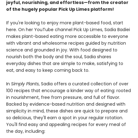
joyful, nourishing, and effortless—from the creator
of the hugely popular Pick Up Limes platform!
If you're looking to enjoy more plant-based food, start
here. On her YouTube channel Pick Up Limes, Sadia Badiei
makes plant-based eating more accessible to everyone
with vibrant and wholesome recipes guided by nutrition
science and grounded in joy. With food designed to
nourish both the body and the soul, Sadia shares
everyday dishes that are simple to make, satisfying to
eat, and easy to keep coming back to.
In
Simply Plants
, Sadia offers a curated collection of over
100 recipes that encourage a kinder way of eating: rooted
in nourishment, free from pressure, and full of flavor.
Backed by evidence-based nutrition and designed with
simplicity in mind, these dishes are quick to prepare and
so delicious, they'll earn a spot in your regular rotation.
You'll find easy and appealing recipes for every meal of
the day, including: