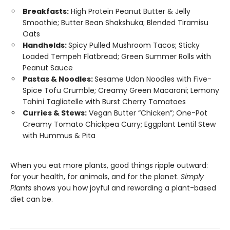
Breakfasts:
High Protein Peanut Butter & Jelly
Smoothie; Butter Bean Shakshuka; Blended Tiramisu
Oats
Handhelds:
Spicy Pulled Mushroom Tacos; Sticky
Loaded Tempeh Flatbread; Green Summer Rolls with
Peanut Sauce
Pastas & Noodles:
Sesame Udon Noodles with Five-
Spice Tofu Crumble; Creamy Green Macaroni; Lemony
Tahini Tagliatelle with Burst Cherry Tomatoes
Curries & Stews:
Vegan Butter “Chicken”; One-Pot
Creamy Tomato Chickpea Curry; Eggplant Lentil Stew
with Hummus & Pita
When you eat more plants, good things ripple outward:
for your health, for animals, and for the planet.
Simply
Plants
shows you how joyful and rewarding a plant-based
diet can be.