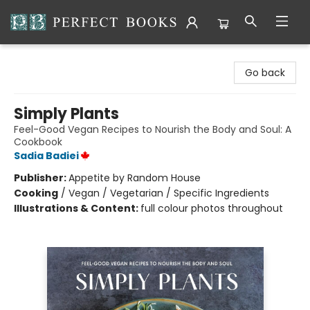
Perfect Books
Go back
Simply Plants
Feel-Good Vegan Recipes to Nourish the Body and Soul: A
Cookbook
Sadia Badiei
Publisher:
Appetite by Random House
Cooking
/
Vegan / Vegetarian / Specific Ingredients
Illustrations & Content:
full colour photos throughout