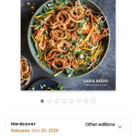
Hardcover
Other editions
Releases:
Oct 20, 2026