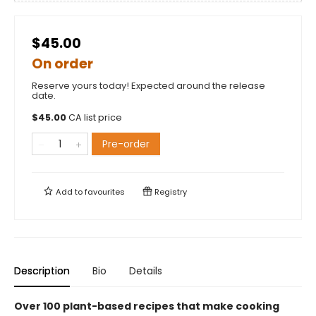
$45.00
On order
Reserve yours today! Expected around the release
date.
$
45.00
CA list price
Pre-order
Add to
favourites
Registry
Description
Bio
Details
Over 100 plant-based recipes that make cooking