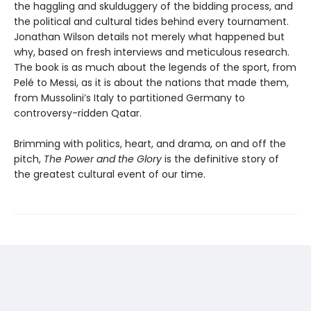
the haggling and skulduggery of the bidding process, and
the political and cultural tides behind every tournament.
Jonathan Wilson details not merely what happened but
why, based on fresh interviews and meticulous research.
The book is as much about the legends of the sport, from
Pelé to Messi, as it is about the nations that made them,
from Mussolini’s Italy to partitioned Germany to
controversy-ridden Qatar.
Brimming with politics, heart, and drama, on and off the
pitch,
The Power and the Glory
is the definitive story of
the greatest cultural event of our time.