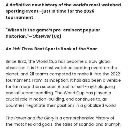
A definitive new history of the world’s most watched
sporting event—just in time for the 2026
tournament​
"Wilson is the game’s pre-eminent popular
historian."—
Observer
(UK)
An
Irish Times
Best Sports Book of the Year
Since 1930, the World Cup has become a truly global
obsession. It is the most watched sporting event on the
planet, and 211 teams competed to make it into the 2022
tournament. From its inception, it has also been a vehicle
for far more than soccer. A tool for self-mythologizing
and influence-peddling, The World Cup has played a
crucial role in nation-building, and continues to, as
countries negotiate their positions in a globalized world.
The Power and the Glory
is a comprehensive history of
the matches and goals, the tales of scandal and triumph,