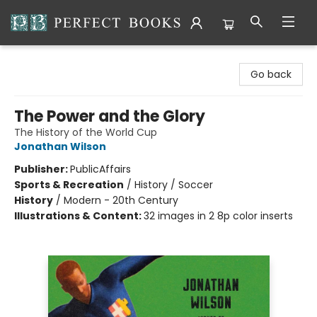
Perfect Books
Go back
The Power and the Glory
The History of the World Cup
Jonathan Wilson
Publisher:
PublicAffairs
Sports & Recreation
/
History / Soccer
History
/
Modern - 20th Century
Illustrations & Content:
32 images in 2 8p color inserts