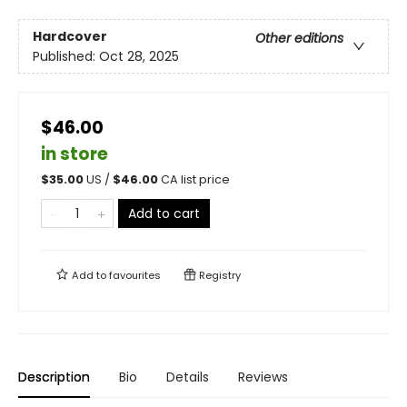
Hardcover
Other editions
Published:
Oct 28, 2025
$46.00
in store
$
35.00
US /
$
46.00
CA list price
Add to cart
Add to
favourites
Registry
Description
Bio
Details
Reviews