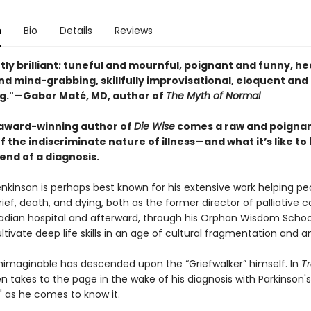
n
Bio
Details
Reviews
ly brilliant; tuneful and mournful, poignant and funny, he
nd mind-grabbing, skillfully improvisational, eloquent and
g."—Gabor Maté, MD, author of
The Myth of Normal
award-winning author of
Die Wise
comes a raw and poigna
 the indiscriminate nature of illness—and what it’s like to
end of a diagnosis.
nkinson is perhaps best known for his extensive work helping pe
ief, death, and dying, both as the former director of palliative c
dian hospital and afterward, through his Orphan Wisdom Schoo
ltivate deep life skills in an age of cultural fragmentation and 
nimaginable has descended upon the “Griefwalker” himself. In
T
n takes to the page in the wake of his diagnosis with Parkinson's
" as he comes to know it.