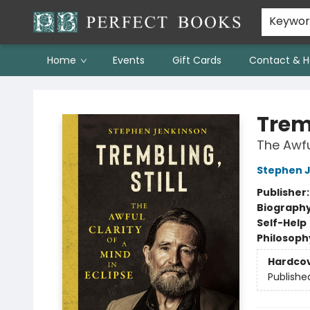
Keywo
Home
Events
Gift Cards
Contact & H
Perfect Books
Tremb
The Awful
Stephen 
Publisher
Biograph
Self-Help
Philosoph
Hardco
Publishe