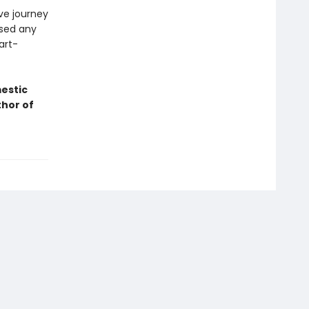
ive journey
ssed any
eart-
mestic
thor of