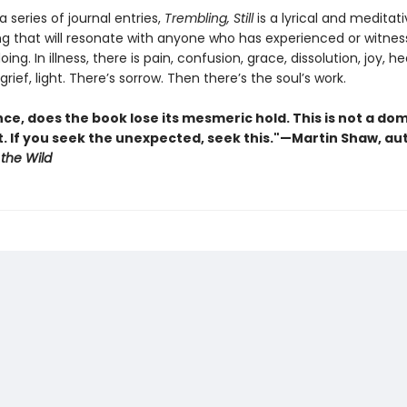
a series of journal entries,
Trembling, Still
is a lyrical and meditat
ng that will resonate with anyone who has experienced or witne
ing. In illness, there is pain, confusion, grace, dissolution, joy, h
rief, light. There’s sorrow. Then there’s the soul’s work.
ce, does the book lose its mesmeric hold. This is not a do
 If you seek the unexpected, seek this."—Martin Shaw, au
 the Wild