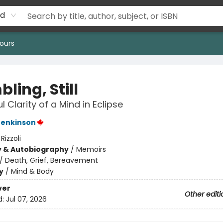
rd
ours
ling, Still
 Clarity of a Mind in Eclipse
Jenkinson
:
Rizzoli
y & Autobiography
/
Memoirs
/
Death, Grief, Bereavement
y
/
Mind & Body
ver
Other editi
d:
Jul 07, 2026