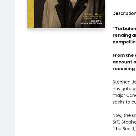
Descriptio
"Turbulent
rending a
compellin
From the 
account of
receiving 
Stephen Je
navigate gr
major Cana
seeks to cu
Now, the u
Still
, Stephe
"the Beast,