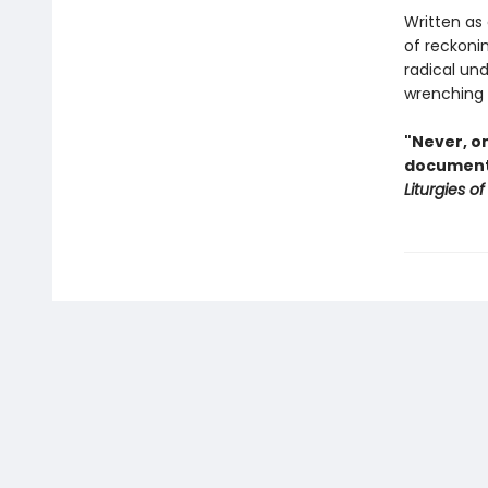
Written as 
of reckoni
radical undo
wrenching g
"Never, on
document.
Liturgies of