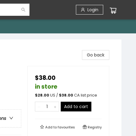
Login
Go back
$38.00
in store
$
28.00
US /
$
38.00
CA list price
Add to cart
ons
Add to
favourites
Registry