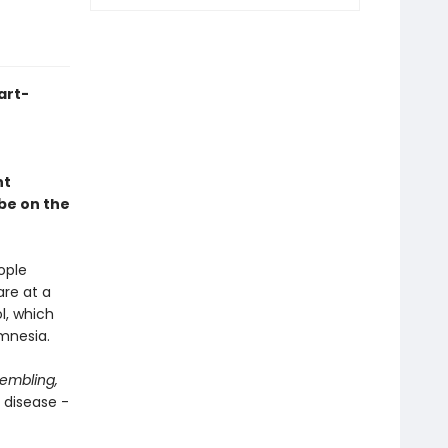
art-
nt
 be on the
ople
are at a
l, which
amnesia.
rembling,
 disease -