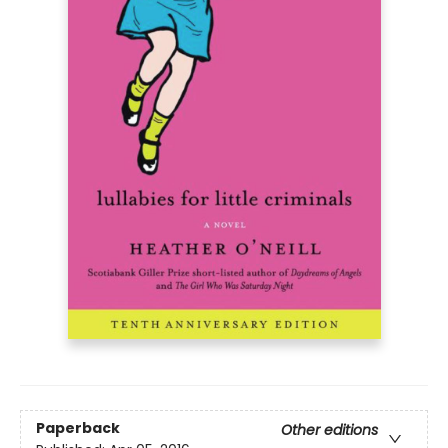
Paperback
Other editions