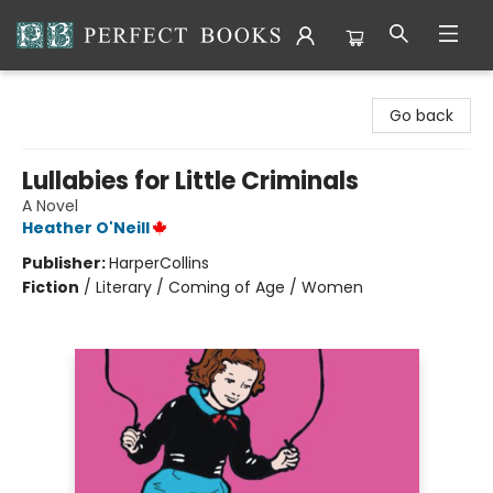
Perfect Books
Go back
Lullabies for Little Criminals
A Novel
Heather O'Neill
Publisher:
HarperCollins
Fiction
/
Literary / Coming of Age / Women