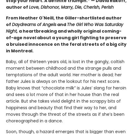
stop your heart. A definite triumph.” — David Rakoff,
author of
Love, Dishonor, Marry, Die, Cherish, Perish
From Heather O'Neill, the Giller-shortlisted author
of
Daydreams of Angels
and
The Girl Who Was Saturday
Night,
a heartbreaking and wholly original coming-
of-age novel about a young girl fighting to preserve
a bruised innocence on the feral streets of a big city
in Montreal.
Baby, all of thirteen years old, is lost in the gangly, coltish
moment between childhood and the strange pulls and
temptations of the adult world. Her mother is dead; her
father Jules is always on the lookout for his next score.
Baby knows that “chocolate milk” is Jules’ slang for heroin
and sees a lot more of that in her house than the real
article. But she takes vivid delight in the scrappy bits of
happiness and beauty that find their way to her, and
moves through the threat of the streets as if she’s been
choreographed in a dance.
Soon, though, a hazard emerges that is bigger than even