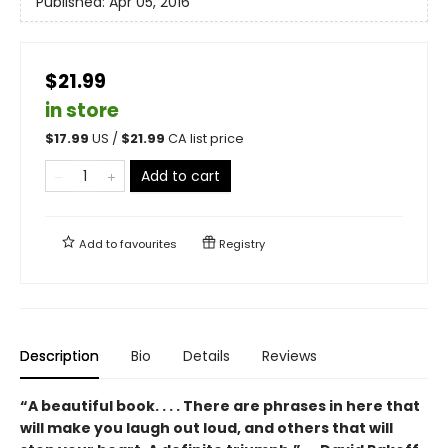
Published:
Apr 05, 2016
$21.99
in store
$
17.99
US /
$
21.99
CA list price
Add to cart
Add to
favourites
Registry
Description
Bio
Details
Reviews
“A beautiful book. . . . There are phrases in here that
will make you laugh out loud, and others that will