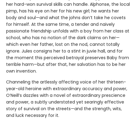
her hard-won survival skills can handle. Alphonse, the local
pimp, has his eye on her for his new girl; he wants her
body and soul—and what the johns don’t take he covets
for himself. At the same time, a tender and naively
passionate friendship unfolds with a boy from her class at
school, who has no notion of the dark claims on her—
which even her father, lost on the nod, cannot totally
ignore. Jules consigns her to a stint in juvie hall, and for
the moment this perceived betrayal preserves Baby from
terrible harm—but after that, her salvation has to be her
own invention.
Channeling the artlessly affecting voice of her thirteen-
year-old heroine with extraordinary accuracy and power,
O’Neill’s dazzles with a novel of extraordinary prescience
and power, a subtly understated yet searingly effective
story of survival on the streets—and the strength, wits,
and luck necessary for it.