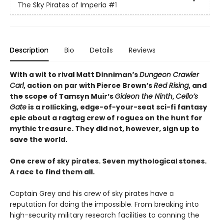
The Sky Pirates of Imperia
#1
Description
Bio
Details
Reviews
With a wit to rival Matt Dinniman’s
Dungeon Crawler
Carl
, action on par with Pierce Brown’s
Red Rising
, and
the scope of Tamsyn Muir’s
Gideon the Ninth
,
Cello’s
Gate
is a rollicking, edge-of-your-seat sci-fi fantasy
epic about a ragtag crew of rogues on the hunt for
mythic treasure. They did not, however, sign up to
save the world.
One crew of sky pirates. Seven mythological stones.
A race to find them all.
Captain Grey and his crew of sky pirates have a
reputation for doing the impossible. From breaking into
high-security military research facilities to conning the