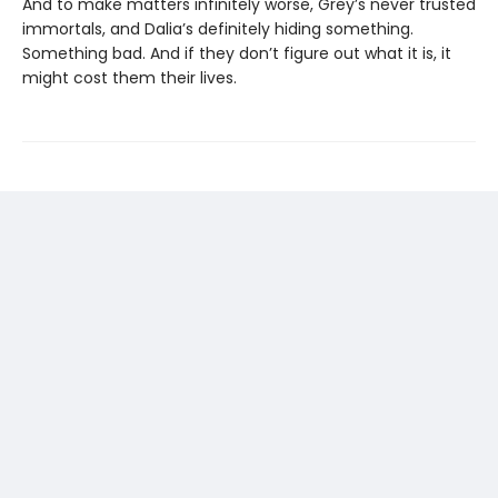
And to make matters infinitely worse, Grey’s never trusted
immortals, and Dalia’s definitely hiding something.
Something bad. And if they don’t figure out what it is, it
might cost them their lives.