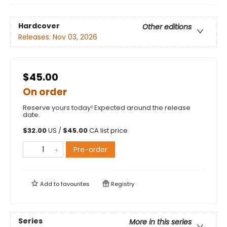
Hardcover
Other editions
Releases:
Nov 03, 2026
$45.00
On order
Reserve yours today! Expected around the release
date.
$
32.00
US /
$
45.00
CA list price
Pre-order
Add to
favourites
Registry
Series
More in this series