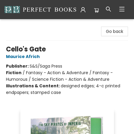
Perfect Books
Go back
Cello's Gate
Maurice Africh
Publisher:
S&S/Saga Press
Fiction
/
Fantasy - Action & Adventure / Fantasy -
Humorous / Science Fiction - Action & Adventure
Illustrations & Content:
designed edges; 4-c printed
endpapers; stamped case