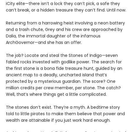
iCity elite—there isn’t a lock they can’t pick, a safe they
can’t break, or a hidden treasure they can’t find. Until now.
Returning from a harrowing heist involving a neon battery
and a trash chute, Grey and his crew are approached by
Dalia, the immortal daughter of the infamous
ArchGovernor—and she has an offer.
The job? Locate and steal the Stones of Indigo—seven
fabled rocks invested with godlike power. The search for
the first stone is a bona fide treasure hunt, guided by an
ancient map to a deadly, uncharted island that’s
protected by a mysterious guardian. The score? One
million credits per crew member, per stone. The catch?
Well, that’s where things get a little complicated.
The stones don’t exist. They’re a myth. A bedtime story
told to little pirates to make them believe that power and
wealth are attainable if you just work hard enough.