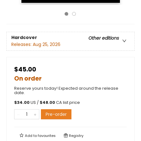
Hardcover
Other editions
Releases:
Aug 25, 2026
$45.00
On order
Reserve yours today! Expected around the release
date.
$
34.00
US /
$
48.00
CA list price
Pre-order
Add to
favourites
Registry