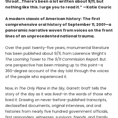
throat…There’s been a lot written about 9/11, but
nothing like this. I urge you to read it.” —Katie Couric
A modern classic of American history:
The first
comprehensive oral history of September 11, 2001—a
panoramic narrative woven from voices on the front
lines of an unprecedented national trauma.
Over the past twenty-five years, monumental literature
has been published about 9/11, from Lawrence Wright’s
The Looming Tower
to
The 9/11 Commission Report
. But
one perspective has been missing up to this point—a
360-degree account of the day told through the voices
of the people who experienced it.
Now, in
The Only Plane in the Sky
, Garrett Graff tells the
story of the day as it was
lived
—in the words of those who
lived it. Drawing on never-before-published transcripts,
declassified documents, original interviews, and oral
histories from nearly five hundred government officials,
first responders, witnesses, survivors, friends, and family