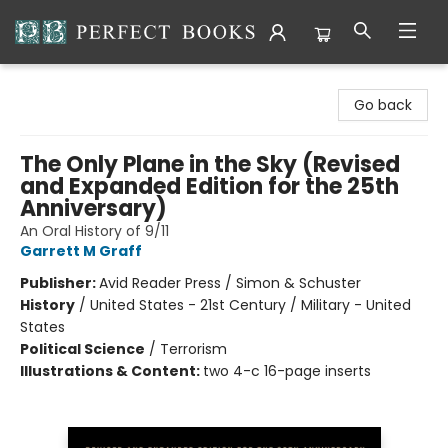
Perfect Books
Go back
The Only Plane in the Sky (Revised
and Expanded Edition for the 25th
Anniversary)
An Oral History of 9/11
Garrett M Graff
Publisher:
Avid Reader Press / Simon & Schuster
History
/
United States - 21st Century / Military - United
States
Political Science
/
Terrorism
Illustrations & Content:
two 4-c 16-page inserts