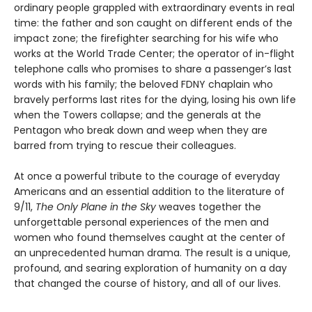
ordinary people grappled with extraordinary events in real
time: the father and son caught on different ends of the
impact zone; the firefighter searching for his wife who
works at the World Trade Center; the operator of in-flight
telephone calls who promises to share a passenger’s last
words with his family; the beloved FDNY chaplain who
bravely performs last rites for the dying, losing his own life
when the Towers collapse; and the generals at the
Pentagon who break down and weep when they are
barred from trying to rescue their colleagues.
At once a powerful tribute to the courage of everyday
Americans and an essential addition to the literature of
9/11,
The Only Plane in the Sky
weaves together the
unforgettable personal experiences of the men and
women who found themselves caught at the center of
an unprecedented human drama. The result is a unique,
profound, and searing exploration of humanity on a day
that changed the course of history, and all of our lives.