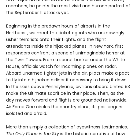
members, he paints the most vivid and human portrait of
the September 11 attacks yet.
Beginning in the predawn hours of airports in the
Northeast, we meet the ticket agents who unknowingly
usher terrorists onto their flights, and the flight
attendants inside the hijacked planes. In New York, first
responders confront a scene of unimaginable horror at
the Twin Towers. From a secret bunker under the White
House, officials watch for incoming planes on radar.
Aboard unarmed fighter jets in the air, pilots make a pact
to fly into a hijacked airliner if necessary to bring it down.
In the skies above Pennsylvania, civilians aboard United 93
make the ultimate sacrifice in their place. Then, as the
day moves forward and flights are grounded nationwide,
Air Force One circles the country alone, its passengers
isolated and afraid.
More than simply a collection of eyewitness testimonies,
The Only Plane in the Sky
is the historic narrative of how