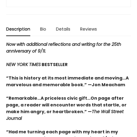
Description
Bio
Details
Reviews
Now with additional reflections and writing
for the 25th
anniversary of 9/11.
NEW YORK TIMES
BESTSELLER
“This is history at its most immediate and moving…A
marvelous and memorable book.” —Jon Meacham
“Remarkable…A priceless civic gift…On page after
page, a reader will encounter words that startle, or
make him angry, or heartbroken.” —
The Wall Street
Journal
“Had me turning each page with my heart in my